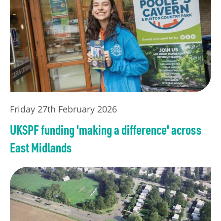
Friday 27th February 2026
UKSPF funding 'making a difference' across
East Midlands