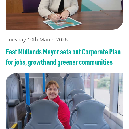
Tuesday 10th March 2026
East Midlands Mayor sets out Corporate Plan
for jobs, growth and greener communities