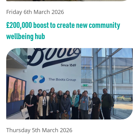
Friday 6th March 2026
£200,000 boost to create new community
wellbeing hub
Thursday 5th March 2026