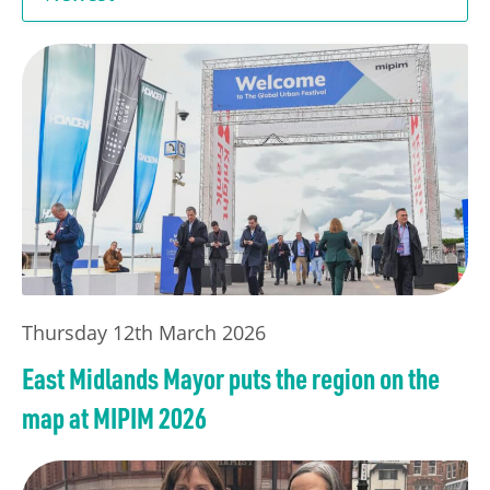
Transport
Publication Scheme
Contact Us
UKREiiF 2026
Thursday 12th March 2026
East Midlands Mayor puts the region on the
map at MIPIM 2026