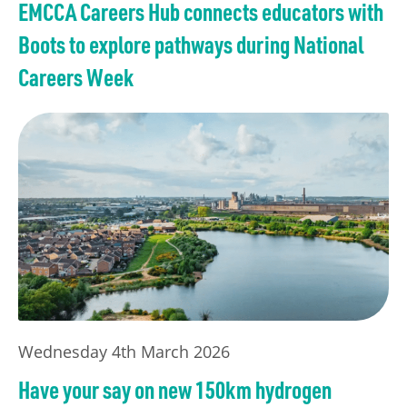
EMCCA Careers Hub connects educators with
Boots to explore pathways during National
Careers Week
Wednesday 4th March 2026
Have your say on new 150km hydrogen