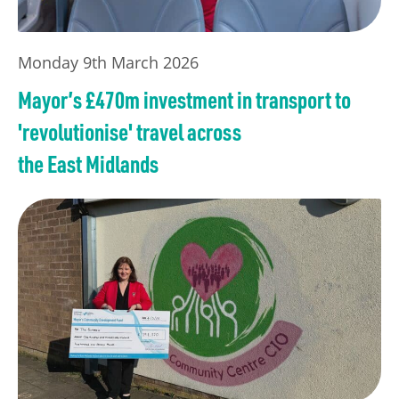
Monday 9th March 2026
Mayor’s £470m investment in transport to
'revolutionise' travel across
the East Midlands