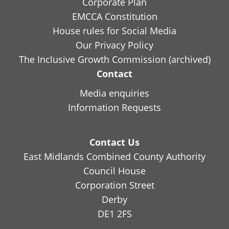
Corporate Plan
EMCCA Constitution
House rules for Social Media
Our Privacy Policy
The Inclusive Growth Commission (archived)
Contact
Media enquiries
Information Requests
Contact Us
East Midlands Combined County Authority
Council House
Corporation Street
Derby
DE1 2FS