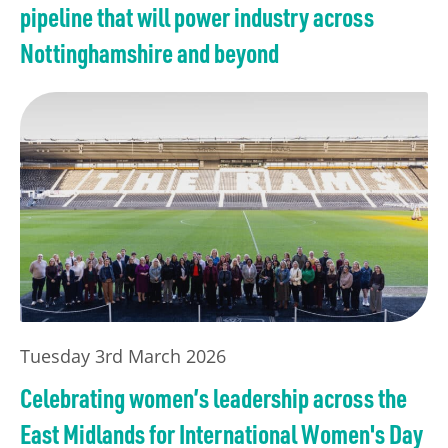
pipeline that will power industry across
Nottinghamshire and beyond
Tuesday 3rd March 2026
Celebrating women’s leadership across the
East Midlands for International Women's Day