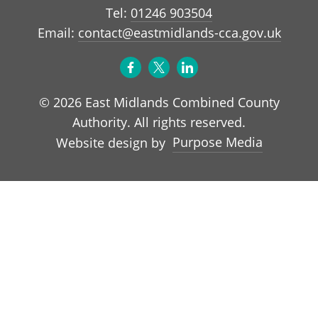
Tel:
01246 903504
Email:
contact@eastmidlands-cca.gov.uk
© 2026 East Midlands Combined County
Authority. All rights reserved.
Purpose Media
Website design by