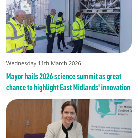
Wednesday 11th March 2026
Mayor hails 2026 science summit as great
chance to highlight East Midlands' innovation