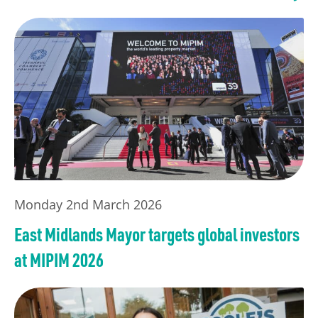
Monday 2nd March 2026
East Midlands Mayor targets global investors
at MIPIM 2026