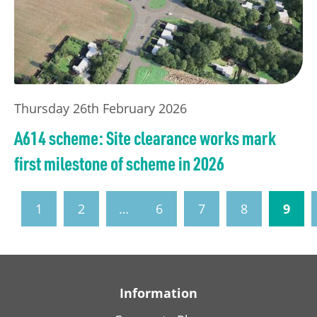
Thursday 26th February 2026
A614 scheme: Site clearance works mark
first milestone of scheme in 2026
1
2
…
6
7
8
9
Information