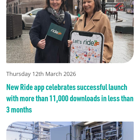
Thursday 12th March 2026
New Ride app celebrates successful launch
with more than 11,000 downloads in less than
3 months