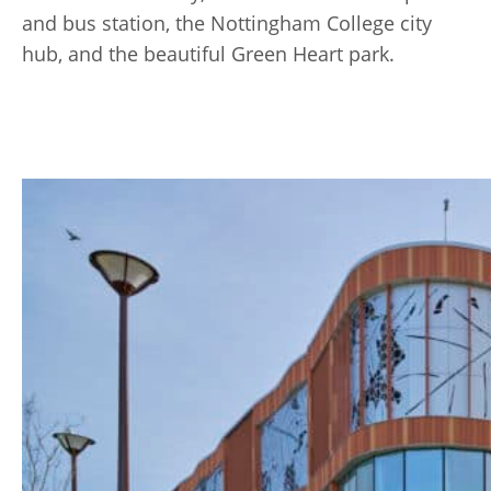
and bus station, the Nottingham College city
hub, and the beautiful Green Heart park.