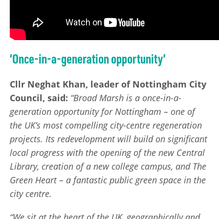
‘Once-in-a-generation opportunity’
Cllr Neghat Khan, leader of Nottingham City
Council, said:
“Broad Marsh is a once-in-a-
generation opportunity for Nottingham – one of
the UK’s most compelling city-centre regeneration
projects.
Its redevelopment will build on significant
local progress with the opening of the new Central
Library, creation of a new college campus, and The
Green Heart – a fantastic public green space in the
city centre.
“We sit at the heart of the UK, geographically and