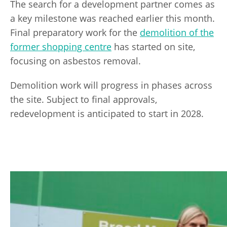
The search for a development partner comes as
a key milestone was reached earlier this month.
Final preparatory work for the
demolition of the
former shopping centre
has started on site,
focusing on asbestos removal.
Demolition work will progress in phases across
the site. Subject to final approvals,
redevelopment is anticipated to start in 2028.