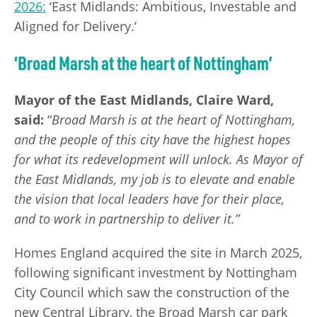
2026:
‘East Midlands: Ambitious, Investable and
Aligned for Delivery.’
‘Broad Marsh at the heart of Nottingham’
Mayor of the East Midlands, Claire Ward,
said:
“
Broad Marsh is at the heart of Nottingham,
and the people of this city have the highest hopes
for what its redevelopment will unlock. As Mayor of
the East Midlands, my job is to elevate and enable
the vision that local leaders have for their place,
and to work in partnership to deliver it.”
Homes England acquired the site in March 2025,
following significant investment by Nottingham
City Council which saw the construction of the
new Central Library, the Broad Marsh car park