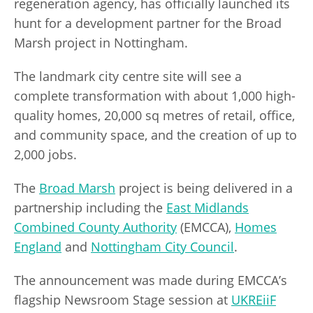
regeneration agency, has officially launched its
hunt for a development partner for the Broad
Marsh project in Nottingham.
The landmark city centre site will see a
complete transformation with about 1,000 high-
quality homes, 20,000 sq metres of retail, office,
and community space, and the creation of up to
2,000 jobs.
The
Broad Marsh
project is being delivered in a
partnership including the
East Midlands
Combined County Authority
(EMCCA),
Homes
England
and
Nottingham City Council
.
The announcement was made during EMCCA’s
flagship Newsroom Stage session at
UKREiiF