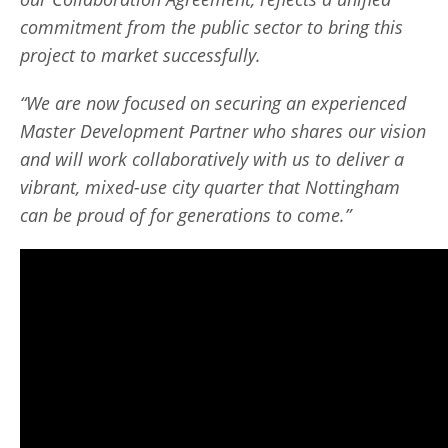
commitment from the public sector to bring this
project to market successfully.
“We are now focused on securing an experienced
Master Development Partner who shares our vision
and will work collaboratively with us to deliver a
vibrant, mixed-use city quarter that Nottingham
can be proud of for generations to come.”