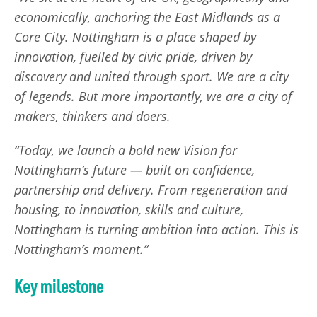
economically, anchoring the East Midlands as a
Core City. Nottingham is a place shaped by
innovation, fuelled by civic pride, driven by
discovery and united through sport. We are a city
of legends. But more importantly, we are a city of
makers, thinkers and doers.
“Today, we launch a bold new Vision for
Nottingham’s future — built on confidence,
partnership and delivery. From regeneration and
housing, to innovation, skills and culture,
Nottingham is turning ambition into action. This is
Nottingham’s moment.”
Key milestone