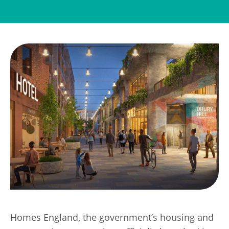
Transport
Publication Scheme
Contact Us
UKREiiF 2026
Homes England, the government’s housing and