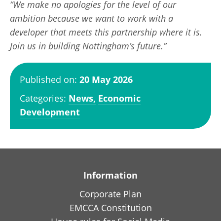
“We make no apologies for the level of our
ambition because we want to work with a
developer that meets this partnership where it is.
Join us in building Nottingham’s future.”
Published on:
20 May 2026
Categories:
News,
Economic
Development
Information
Corporate Plan
EMCCA Constitution