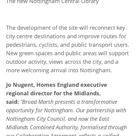
The new Nottingham Central Library
The development of the site will reconnect key
city centre destinations and improve routes for
pedestrians, cyclists, and public transport users.
New green spaces and public areas will support
outdoor activity, views across the city, and a
more welcoming arrival into Nottingham.
Jo Nugent, Homes England executive
regional director for the Midlands,
said:
“Broad Marsh presents a transformative
opportunity for Nottingham. Our partnership with
Nottingham City Council, and now the East
Midlands Combined Authority, formalised through
our Collaboration Agreement, reflects a unified