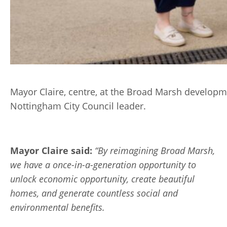
Mayor Claire, centre, at the Broad Marsh developm
Nottingham City Council leader.
Mayor Claire said:
“By reimagining Broad Marsh,
we have a once-in-a-generation opportunity to
unlock economic opportunity, create beautiful
homes, and generate countless social and
environmental benefits.