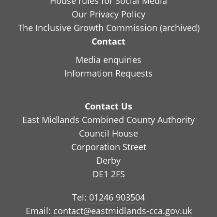
House rules for Social Media
Our Privacy Policy
The Inclusive Growth Commission (archived)
Contact
Media enquiries
Information Requests
Contact Us
East Midlands Combined County Authority
Council House
Corporation Street
Derby
DE1 2FS
Tel:
01246 903504
Email:
contact@eastmidlands-cca.gov.uk