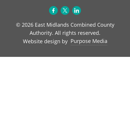
© 2026 East Midlands Combined County
Authority. All rights reserved.
Purpose Media
Website design by