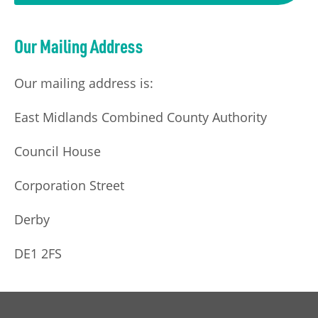
Our Mailing Address
Our mailing address is:
East Midlands Combined County Authority
Council House
Corporation Street
Derby
DE1 2FS