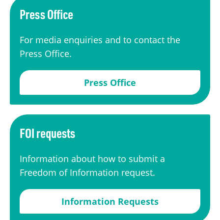
Press Office
For media enquiries and to contact the
Press Office.
Press Office
FOI requests
Information about how to submit a
Freedom of Information request.
Information Requests