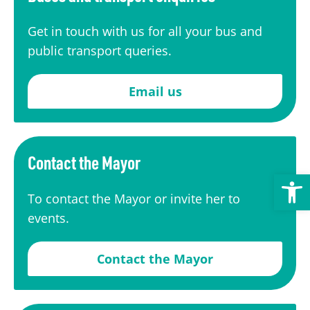
Transport
Publication Scheme
Contact Us
Get in touch with us for all your bus and
UKREiiF 2026
public transport queries.
Email us
Contact the Mayor
Open toolbar
To contact the Mayor or invite her to
events.
Contact the Mayor