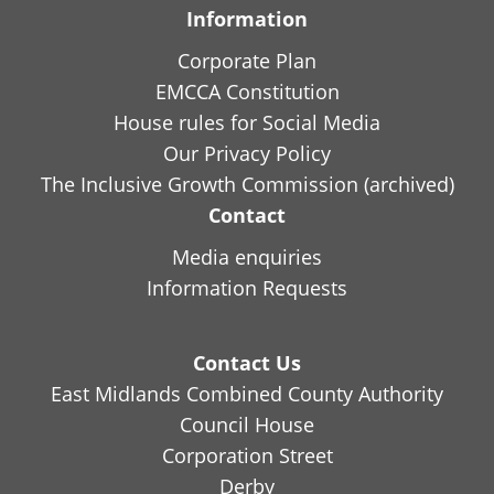
Information
Corporate Plan
EMCCA Constitution
House rules for Social Media
Our Privacy Policy
The Inclusive Growth Commission (archived)
Contact
Media enquiries
Information Requests
Contact Us
East Midlands Combined County Authority
Council House
Corporation Street
Derby