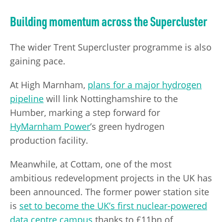
Building momentum across the Supercluster
The wider Trent Supercluster programme is also
gaining pace.
At High Marnham,
plans for a major hydrogen
pipeline
will link Nottinghamshire to the
Humber, marking a step forward for
HyMarnham Power
’s green hydrogen
production facility.
Meanwhile, at Cottam, one of the most
ambitious redevelopment projects in the UK has
been announced. The former power station site
is
set to become the UK’s first nuclear-powered
data centre campus
thanks to £11bn of