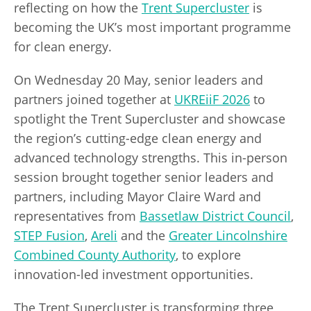
reflecting on how the
Trent Supercluster
is
becoming the UK’s most important programme
for clean energy.
On Wednesday 20 May, senior leaders and
partners joined together at
UKREiiF 2026
to
spotlight the Trent Supercluster and showcase
the region’s cutting-edge clean energy and
advanced technology strengths. This in-person
session brought together senior leaders and
partners, including Mayor Claire Ward and
representatives from
Bassetlaw District Council
,
STEP Fusion
,
Areli
and the
Greater Lincolnshire
Combined County Authority
, to explore
innovation-led investment opportunities.
The Trent Supercluster is transforming three