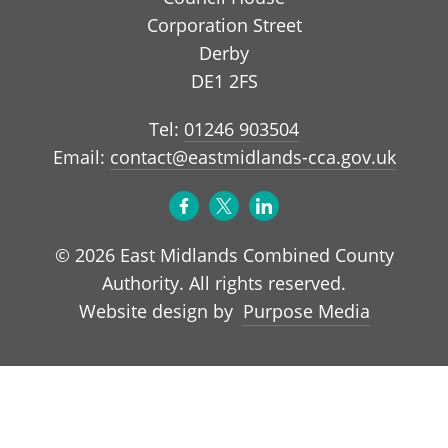
Corporation Street
Derby
DE1 2FS
Tel:
01246 903504
Email:
contact@eastmidlands-cca.gov.uk
© 2026 East Midlands Combined County
Authority. All rights reserved.
Purpose Media
Website design by