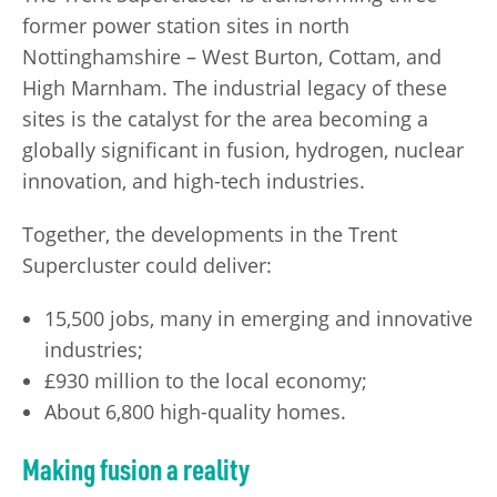
former power station sites in north
Nottinghamshire – West Burton, Cottam, and
High Marnham. The industrial legacy of these
sites is the catalyst for the area becoming a
globally significant in fusion, hydrogen, nuclear
innovation, and high-tech industries.
Together, the developments in the Trent
Supercluster could deliver:
15,500 jobs, many in emerging and innovative
industries;
£930 million to the local economy;
About 6,800 high-quality homes.
Making fusion a reality