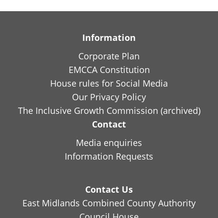
Information
Corporate Plan
EMCCA Constitution
House rules for Social Media
Our Privacy Policy
The Inclusive Growth Commission (archived)
Contact
Media enquiries
Information Requests
Contact Us
East Midlands Combined County Authority
Council House