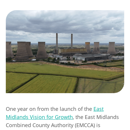
Transport
Publication Scheme
Contact Us
UKREiiF 2026
One year on from the launch of the
East
Midlands Vision for Growth
, the East Midlands
Combined County Authority (EMCCA) is