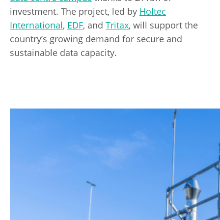
investment. The project, led by
Holtec
International
,
EDF
, and
Tritax
, will support the
country’s growing demand for secure and
sustainable data capacity.