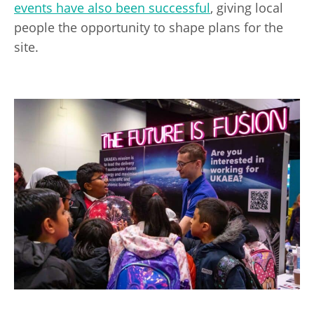
events have also been successful
, giving local
people the opportunity to shape plans for the
site.