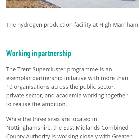
The hydrogen production facility at High Marnham, 
Working in partnership
The Trent Supercluster programme is an
exemplar partnership initiative with more than
10 organisations across the public sector,
private sector, and academia working together
to realise the ambition.
While the three sites are located in
Nottinghamshire, the East Midlands Combined
County Authority is working closely with Greater