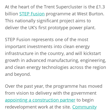
At the heart of the Trent Supercluster is the £1.3
billion
STEP Fusion
programme at West Burton.
This nationally significant project aims to
deliver the UK’s first prototype power plant.
STEP Fusion represents one of the most
important investments into clean energy
infrastructure in the country, and will kickstart
growth in advanced manufacturing, engineering,
and clean energy technologies across the region
and beyond.
Over the past year, the programme has moved
from vision to delivery with the government
appointing a construction partner
to begin
redevelopment work at the site.
Community