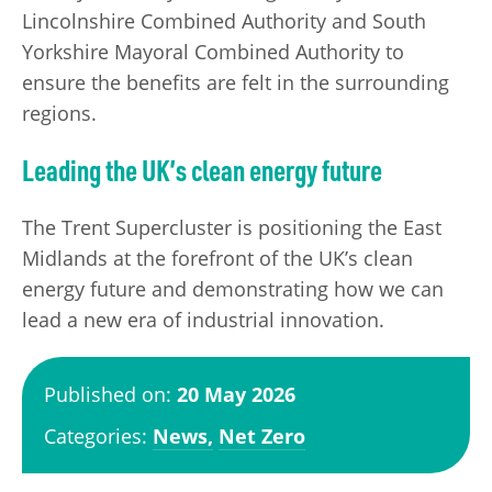
Lincolnshire Combined Authority and South
Yorkshire Mayoral Combined Authority to
ensure the benefits are felt in the surrounding
regions.
Leading the UK’s clean energy future
The Trent Supercluster is positioning the East
Midlands at the forefront of the UK’s clean
energy future and demonstrating how we can
lead a new era of industrial innovation.
Published on:
20 May 2026
Categories:
News,
Net Zero