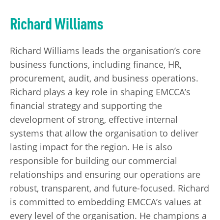
Richard Williams
Richard Williams leads the organisation’s core
business functions, including finance, HR,
procurement, audit, and business operations.
Richard plays a key role in shaping EMCCA’s
financial strategy and supporting the
development of strong, effective internal
systems that allow the organisation to deliver
lasting impact for the region. He is also
responsible for building our commercial
relationships and ensuring our operations are
robust, transparent, and future-focused. Richard
is committed to embedding EMCCA’s values at
every level of the organisation. He champions a