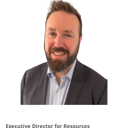
Executive Director for Resources