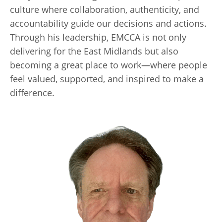
culture where collaboration, authenticity, and
accountability guide our decisions and actions.
Through his leadership, EMCCA is not only
delivering for the East Midlands but also
becoming a great place to work—where people
feel valued, supported, and inspired to make a
difference.