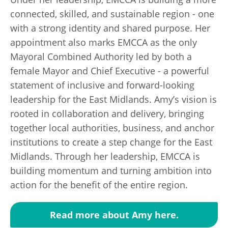
connected, skilled, and sustainable region - one
with a strong identity and shared purpose. Her
appointment also marks EMCCA as the only
Mayoral Combined Authority led by both a
female Mayor and Chief Executive - a powerful
statement of inclusive and forward-looking
leadership for the East Midlands. Amy’s vision is
rooted in collaboration and delivery, bringing
together local authorities, business, and anchor
institutions to create a step change for the East
Midlands. Through her leadership, EMCCA is
building momentum and turning ambition into
action for the benefit of the entire region.
Read more about Amy here.