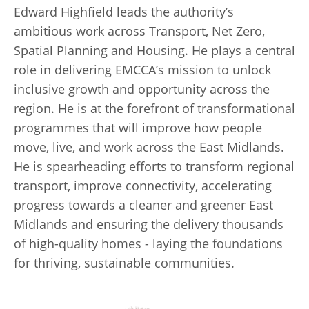
Edward Highfield leads the authority’s
ambitious work across Transport, Net Zero,
Spatial Planning and Housing. He plays a central
role in delivering EMCCA’s mission to unlock
inclusive growth and opportunity across the
region. He is at the forefront of transformational
programmes that will improve how people
move, live, and work across the East Midlands.
He is spearheading efforts to transform regional
transport, improve connectivity, accelerating
progress towards a cleaner and greener East
Midlands and ensuring the delivery thousands
of high-quality homes - laying the foundations
for thriving, sustainable communities.