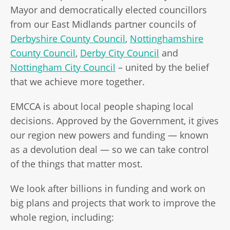
Mayor and democratically elected councillors
from our East Midlands partner councils of
Derbyshire County Council
,
Nottinghamshire
County Council
,
Derby City Council
and
Nottingham City Council
– united by the belief
that we achieve more together.
EMCCA is about local people shaping local
decisions. Approved by the Government, it gives
our region new powers and funding — known
as a devolution deal — so we can take control
of the things that matter most.
We look after billions in funding and work on
big plans and projects that work to improve the
whole region, including: