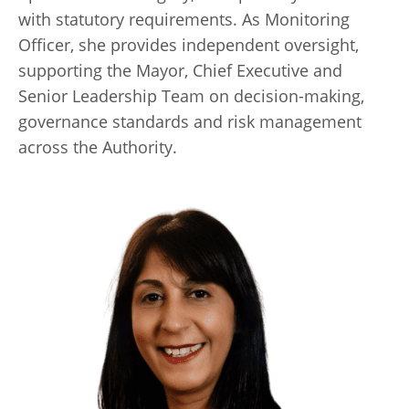
with statutory requirements. As Monitoring
Officer, she provides independent oversight,
supporting the Mayor, Chief Executive and
Senior Leadership Team on decision-making,
governance standards and risk management
across the Authority.