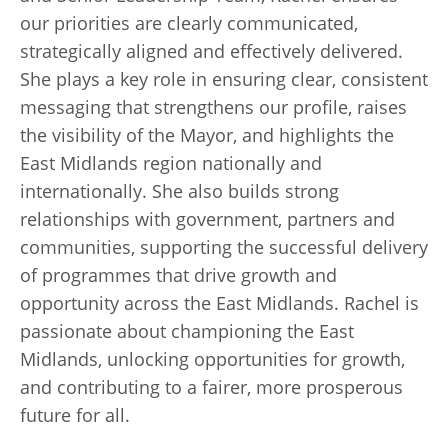
our priorities are clearly communicated,
strategically aligned and effectively delivered.
She plays a key role in ensuring clear, consistent
messaging that strengthens our profile, raises
the visibility of the Mayor, and highlights the
East Midlands region nationally and
internationally. She also builds strong
relationships with government, partners and
communities, supporting the successful delivery
of programmes that drive growth and
opportunity across the East Midlands. Rachel is
passionate about championing the East
Midlands, unlocking opportunities for growth,
and contributing to a fairer, more prosperous
future for all.