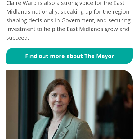
Claire Ward is also a strong voice for the East
Midlands nationally, speaking up for the region,
shaping decisions in Government, and securing
investment to help the East Midlands grow and
succeed.
Find out more about The Mayor