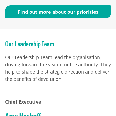
Find out more about our priorities
Our Leadership Team
Our Leadership Team lead the organisation,
driving forward the vision for the authority. They
help to shape the strategic direction and deliver
the benefits of devolution.
Chief Executive
Amy Harhoff