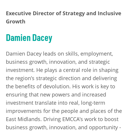
Executive Director of Strategy and Inclusive
Growth
Damien Dacey
Damien Dacey leads on skills, employment,
business growth, innovation, and strategic
investment. He plays a central role in shaping
the region’s strategic direction and delivering
the benefits of devolution. His work is key to
ensuring that new powers and increased
investment translate into real, long-term
improvements for the people and places of the
East Midlands. Driving EMCCA’s work to boost
business growth, innovation, and opportunity -