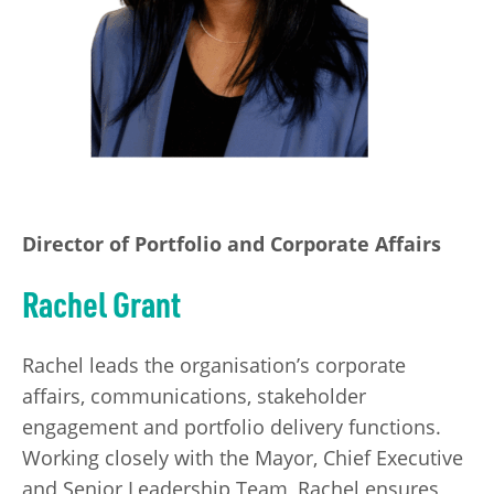
Director of Portfolio and Corporate Affairs
Rachel Grant
Rachel leads the organisation’s corporate
affairs, communications, stakeholder
engagement and portfolio delivery functions.
Working closely with the Mayor, Chief Executive
and Senior Leadership Team, Rachel ensures