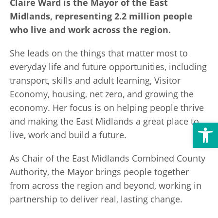
Claire Ward is the Mayor of the East
Transport
Publication Scheme
Contact Us
Midlands, representing 2.2 million people
who live and work across the region.
UKREiiF 2026
She leads on the things that matter most to
everyday life and future opportunities, including
transport, skills and adult learning, Visitor
Economy, housing, net zero, and growing the
economy. Her focus is on helping people thrive
and making the East Midlands a great place to
Open toolbar
live, work and build a future.
As Chair of the East Midlands Combined County
Authority, the Mayor brings people together
from across the region and beyond, working in
partnership to deliver real, lasting change.