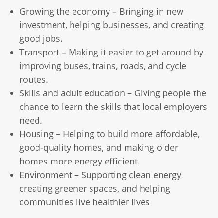
Growing the economy – Bringing in new
investment, helping businesses, and creating
good jobs.
Transport – Making it easier to get around by
improving buses, trains, roads, and cycle
routes.
Skills and adult education – Giving people the
chance to learn the skills that local employers
need.
Housing – Helping to build more affordable,
good-quality homes, and making older
homes more energy efficient.
Environment – Supporting clean energy,
creating greener spaces, and helping
communities live healthier lives