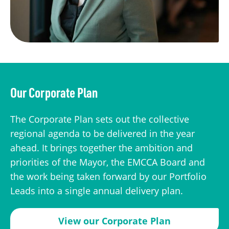
Our Corporate Plan
The Corporate Plan sets out the collective
regional agenda to be delivered in the year
ahead. It brings together the ambition and
priorities of the Mayor, the EMCCA Board and
the work being taken forward by our Portfolio
Leads into a single annual delivery plan.
View our Corporate Plan