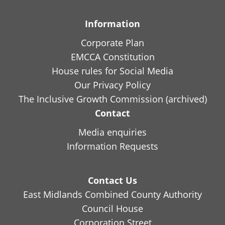
Information
Corporate Plan
EMCCA Constitution
House rules for Social Media
Our Privacy Policy
The Inclusive Growth Commission (archived)
Contact
Media enquiries
Information Requests
Contact Us
East Midlands Combined County Authority
Council House
Corporation Street