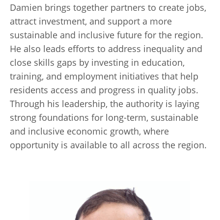
Damien brings together partners to create jobs,
attract investment, and support a more
sustainable and inclusive future for the region.
He also leads efforts to address inequality and
close skills gaps by investing in education,
training, and employment initiatives that help
residents access and progress in quality jobs.
Through his leadership, the authority is laying
strong foundations for long-term, sustainable
and inclusive economic growth, where
opportunity is available to all across the region.