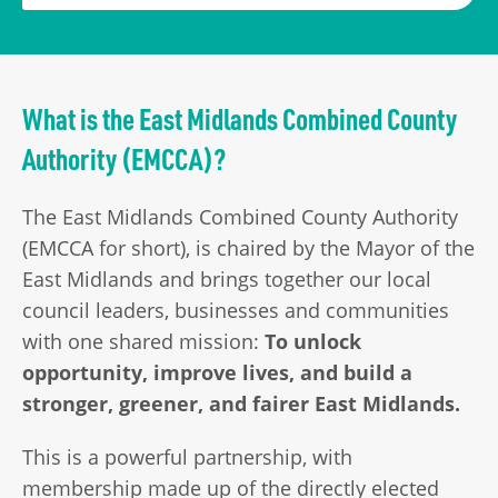
What is the East Midlands Combined County
Authority (EMCCA)?
The East Midlands Combined County Authority
(EMCCA for short), is chaired by the Mayor of the
East Midlands and brings together our local
council leaders, businesses and communities
with one shared mission:
To unlock
opportunity, improve lives, and build a
stronger, greener, and fairer East Midlands.
This is a powerful partnership, with
membership made up of the directly elected