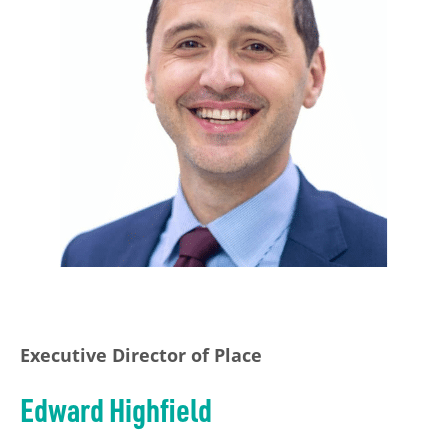
Executive Director of Place
Edward Highfield