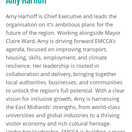
Amy Harhoff is Chief Executive and leads the
organisation on it's ambitious plans for the
future of the region. Working alongside Mayor
Claire Ward, Amy is driving forward EMCCA’s
agenda, focused on improving transport,
housing, skills, employment, and climate
resilience. Her leadership is rooted in
collaboration and delivery, bringing together
local authorities, businesses, and communities
to unlock the region’s full potential. With a clear
vision for inclusive growth, Amy is harnessing
the East Midlands’ strengths, from world-class
universities and global industries to a thriving
visitor economy and rich cultural heritage.
Under her leadership, EMCCA is building a more