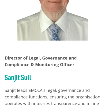
Director of Legal, Governance and
Compliance & Monitoring Officer
Sanjit Sull
Sanjit leads EMCCA's legal, governance and
compliance functions, ensuring the organisation
operates with integrity, transparency and in line