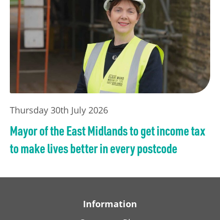
Thursday 30th July 2026
Mayor of the East Midlands to get income tax
to make lives better in every postcode
Information