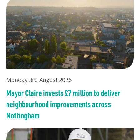
Monday 3rd August 2026
Mayor Claire invests £7 million to deliver
neighbourhood improvements across
Nottingham