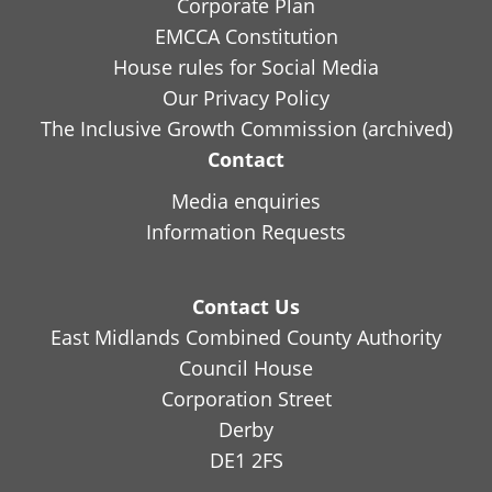
Corporate Plan
EMCCA Constitution
House rules for Social Media
Our Privacy Policy
The Inclusive Growth Commission (archived)
Contact
Media enquiries
Information Requests
Contact Us
East Midlands Combined County Authority
Council House
Corporation Street
Derby
DE1 2FS