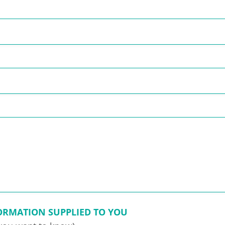
FORMATION SUPPLIED TO YOU