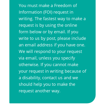
You must make a Freedom of
Information (FOI) request in
writing. The fastest way to make a
request is by using the online
form below or by email. If you
write to us by post, please include
an email address if you have one.
We will respond to your request
via email, unless you specify
otherwise. If you cannot make
your request in writing because of
a disability, contact us and we
should help you to make the
request another way.