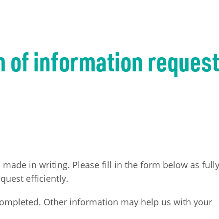
m of information reques
ade in writing. Please fill in the form below as full
quest efficiently.
completed. Other information may help us with your