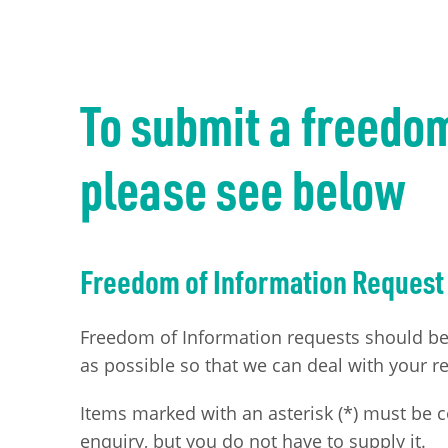
To submit a freedo
please see below
Freedom of Information Request
Freedom of Information requests should be m
as possible so that we can deal with your re
Items marked with an asterisk (*) must be 
enquiry, but you do not have to supply it.