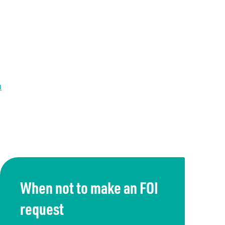
n
When not to make an FOI
request