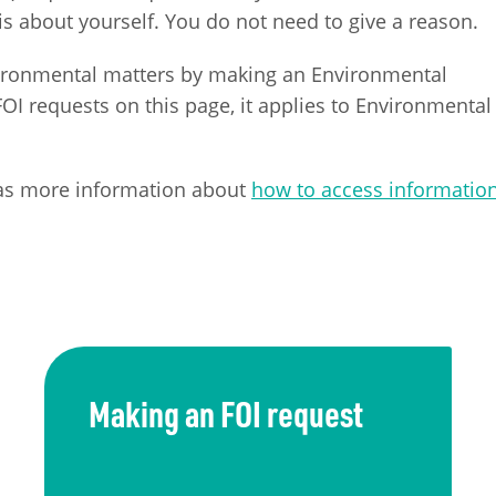
s about yourself. You do not need to give a reason.
vironmental matters by making an Environmental
I requests on this page, it applies to Environmental
as more information about
how to access informatio
Making an FOI request