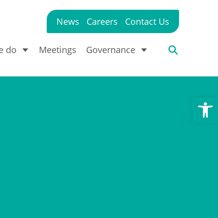
News
Careers
Contact Us
e do
Meetings
Governance
Open toolbar
?