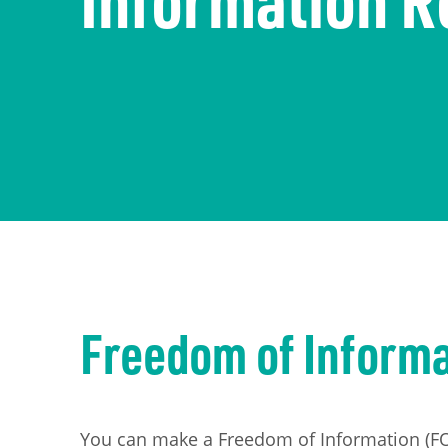
The economy
Information Requests
Careers
Transport
Publication Scheme
Contact Us
UKREiiF 2026
Freedom of Inform
You can make a Freedom of Information (FOI