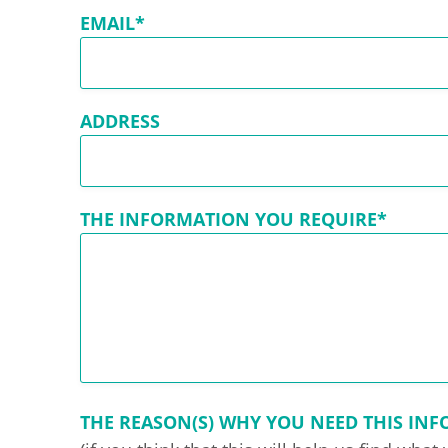
EMAIL*
ADDRESS
THE INFORMATION YOU REQUIRE*
THE REASON(S) WHY YOU NEED THIS IN