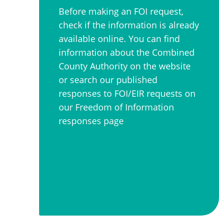
Before making an FOI request,
check if the information is already
available online. You can find
information about the Combined
County Authority on the website
or search our published
responses to FOI/EIR requests on
our Freedom of Information
responses page