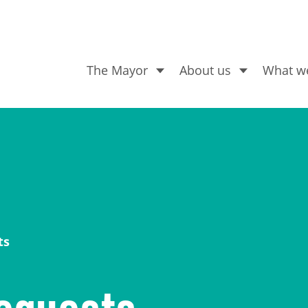
The Mayor
About us
What w
What are you looking for
ts
equests