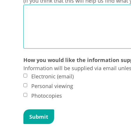
(if you think that this will help us find wha
How you would like the information sup
Information will be supplied via email unle
Electronic (email)
Personal viewing
Photocopies