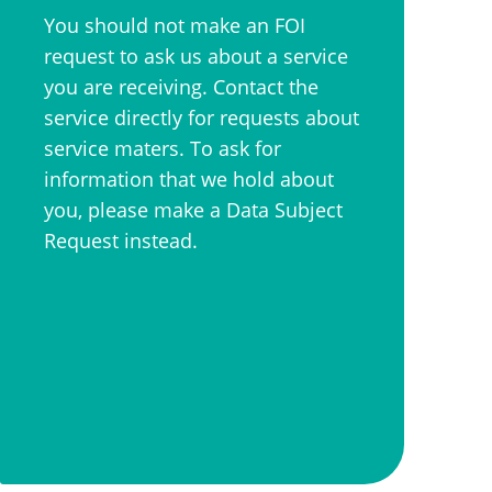
You should not make an FOI
request to ask us about a service
you are receiving. Contact the
service directly for requests about
service maters. To ask for
information that we hold about
you, please make a Data Subject
Request instead.