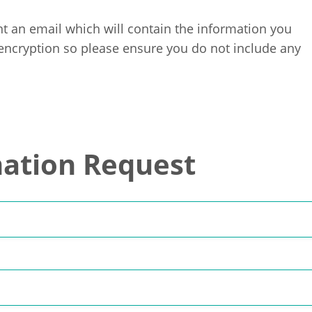
t an email which will contain the information you
 encryption so please ensure you do not include any
ation Request