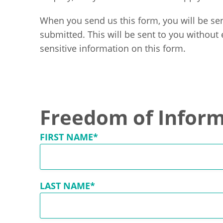
When you send us this form, you will be sen
submitted. This will be sent to you without
sensitive information on this form.
Freedom of Inform
FIRST NAME*
LAST NAME*