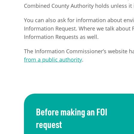
Combined County Authority holds unless it i
You can also ask for information about en
Information Request. Where we talk about FO
Information Requests as well.
The Information Commissioner’s website h
from a public authority
.
Before making an FOI
request