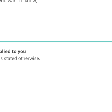
t you want to know)
plied to you
ss stated otherwise.