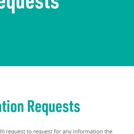
ation Requests
) request to request for any information the