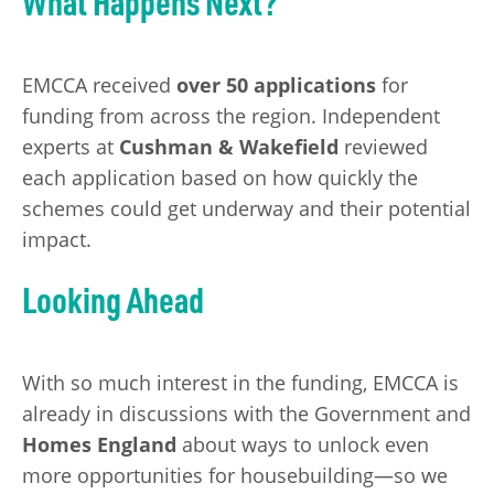
What Happens Next?
EMCCA received
over 50 applications
for
funding from across the region. Independent
experts at
Cushman & Wakefield
reviewed
each application based on how quickly the
schemes could get underway and their potential
impact.
Looking Ahead
With so much interest in the funding, EMCCA is
already in discussions with the Government and
Homes England
about ways to unlock even
more opportunities for housebuilding—so we