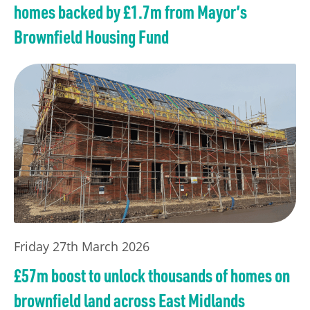
homes backed by £1.7m from Mayor’s
Brownfield Housing Fund
Friday 27th March 2026
£57m boost to unlock thousands of homes on
brownfield land across East Midlands