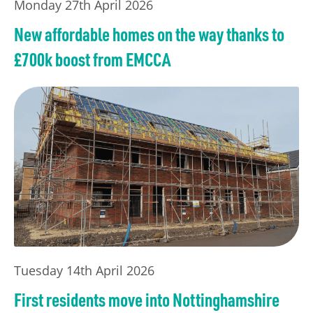
Monday 27th April 2026
New affordable homes on the way thanks to
£700k boost from EMCCA
Tuesday 14th April 2026
First residents move into Nottinghamshire