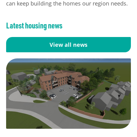
can keep building the homes our region needs.
Latest housing news
View all news