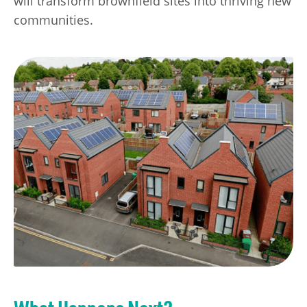
will transform brownfield sites into thriving new
communities.