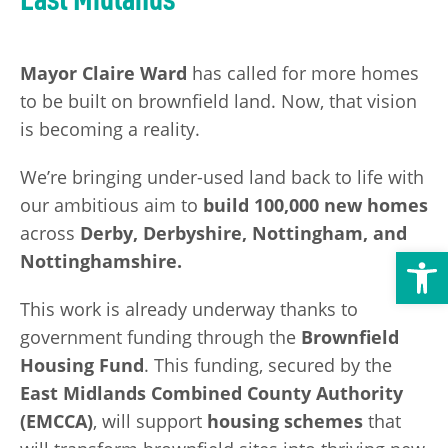
Transport
Publication Scheme
Contact Us
UKREiiF 2026
Mayor Claire Ward
has called for more homes
to be built on brownfield land. Now, that vision
is becoming a reality.
We’re bringing under-used land back to life with
our ambitious aim to
build 100,000 new homes
across
Derby, Derbyshire, Nottingham, and
Open toolbar
Nottinghamshire.
This work is already underway thanks to
government funding through the
Brownfield
Housing Fund
. This funding, secured by the
East Midlands Combined County Authority
(EMCCA)
, will support
housing schemes
that