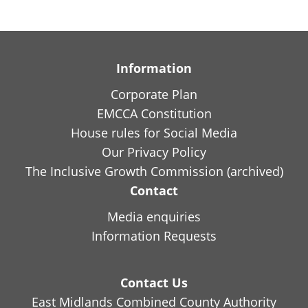
Information
Corporate Plan
EMCCA Constitution
House rules for Social Media
Our Privacy Policy
The Inclusive Growth Commission (archived)
Contact
Media enquiries
Information Requests
Contact Us
East Midlands Combined County Authority