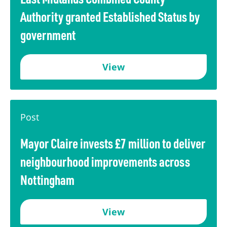
Authority granted Established Status by
government
View
Post
Mayor Claire invests £7 million to deliver
neighbourhood improvements across
Nottingham
View