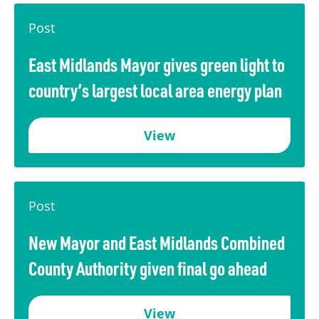
Transport
Publication Scheme
Contact Us
Post
UKREiiF 2026
East Midlands Mayor gives green light to
country’s largest local area energy plan
View
Post
New Mayor and East Midlands Combined
County Authority given final go ahead
View