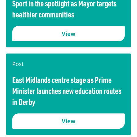
Sport in the spotlight as Mayor targets
healthier communities
View
Post
East Midlands centre stage as Prime
Minister launches new education routes
in Derby
View