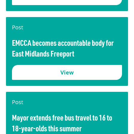
Post
EMCCA becomes accountable body for
East Midlands Freeport
View
Post
Mayor extends free bus travel to 16 to
18-year-olds this summer