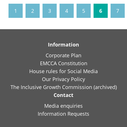
1
2
3
4
5
6
7
Information
Corporate Plan
EMCCA Constitution
House rules for Social Media
Our Privacy Policy
The Inclusive Growth Commission (archived)
Contact
Media enquiries
Information Requests