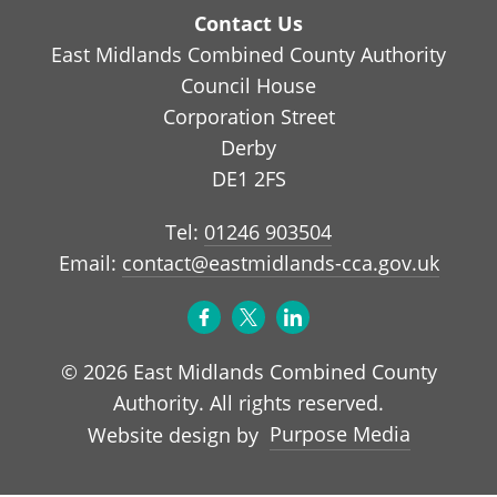
Contact Us
East Midlands Combined County Authority
Council House
Corporation Street
Derby
DE1 2FS
Tel:
01246 903504
Email:
contact@eastmidlands-cca.gov.uk
© 2026 East Midlands Combined County
Authority. All rights reserved.
Purpose Media
Website design by