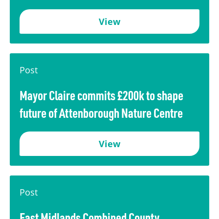
View
Post
Mayor Claire commits £200k to shape
future of Attenborough Nature Centre
View
Post
East Midlands Combined County