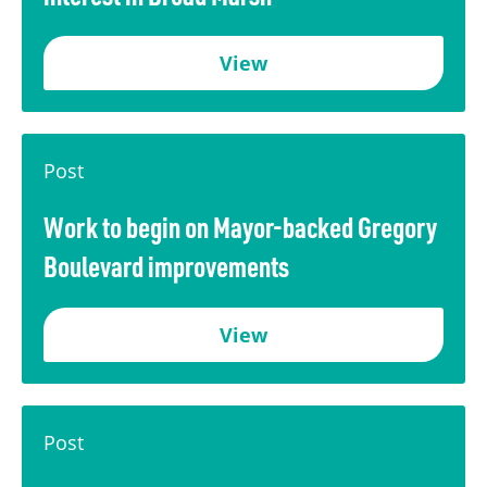
View
Post
Work to begin on Mayor-backed Gregory
Boulevard improvements
View
Post