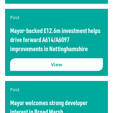
Post
Mayor-backed £12.6m investment helps
drive forward A614/A6097
improvements in Nottinghamshire
View
Post
Mayor welcomes strong developer
interest in Broad Marsh