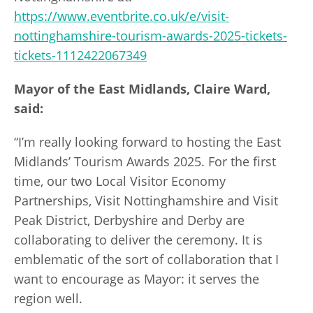
https://www.eventbrite.co.uk/e/visit-
nottinghamshire-tourism-awards-2025-tickets-
tickets-1112422067349
Mayor of the East Midlands, Claire Ward,
said:
“I’m really looking forward to hosting the East
Midlands’ Tourism Awards 2025. For the first
time, our two Local Visitor Economy
Partnerships, Visit Nottinghamshire and Visit
Peak District, Derbyshire and Derby are
collaborating to deliver the ceremony. It is
emblematic of the sort of collaboration that I
want to encourage as Mayor: it serves the
region well.