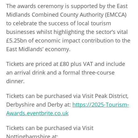
The awards ceremony is supported by the East
Midlands Combined County Authority (EMCCA)
to celebrate the success of local tourism
businesses whilst highlighting the sector’s vital
£5.25bn of economic impact contribution to the
East Midlands’ economy.
Tickets are priced at £80 plus VAT and include
an arrival drink and a formal three-course
dinner.
Tickets can be purchased via Visit Peak District,
Derbyshire and Derby at:
https://2025-Tourism-
Awards.eventbrite.co.uk
Tickets can be purchased via Visit
Nottinghamshire at: