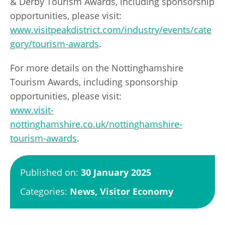
& Derby Tourism Awards, including sponsorship
opportunities, please visit:
www.visitpeakdistrict.com/industry/events/cate
gory/tourism-awards
.
For more details on the Nottinghamshire
Tourism Awards, including sponsorship
opportunities, please visit:
www.visit-
nottinghamshire.co.uk/nottinghamshire-
tourism-awards
.
Published on:
30 January 2025
Categories:
News,
Visitor Economy