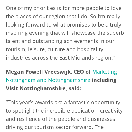
One of my priorities is for more people to love
the places of our region that I do. So I’m really
looking forward to what promises to be a truly
inspiring evening that will showcase the superb
talent and outstanding achievements in our
tourism, leisure, culture and hospitality
industries across the East Midlands region.”
Megan Powell
Vreeswijk, CEO of
Marketing
Nottingham and Nottinghamshire
including
Visit Nottinghamshire, said:
“This year’s awards are a fantastic opportunity
to spotlight the incredible dedication, creativity,
and resilience of the people and businesses
driving our tourism sector forward. The