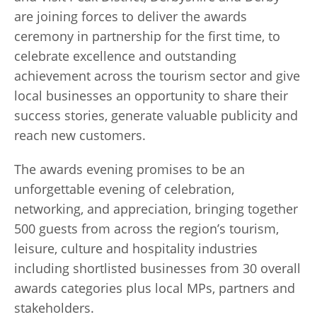
are joining forces to deliver the awards
ceremony in partnership for the first time, to
celebrate excellence and outstanding
achievement across the tourism sector and give
local businesses an opportunity to share their
success stories, generate valuable publicity and
reach new customers.
The awards evening promises to be an
unforgettable evening of celebration,
networking, and appreciation, bringing together
500 guests from across the region’s tourism,
leisure, culture and hospitality industries
including shortlisted businesses from 30 overall
awards categories plus local MPs, partners and
stakeholders.