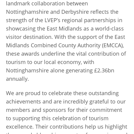
landmark collaboration between
Nottinghamshire and Derbyshire reflects the
strength of the LVEP’s regional partnerships in
showcasing the East Midlands as a world-class
visitor destination. With the support of the East
Midlands Combined County Authority (EMCCA),
these awards underline the vital contribution of
tourism to our local economy, with
Nottinghamshire alone generating £2.36bn
annually.
We are proud to celebrate these outstanding
achievements and are incredibly grateful to our
members and sponsors for their commitment
to supporting this celebration of tourism
excellence. Their contributions help us highlight