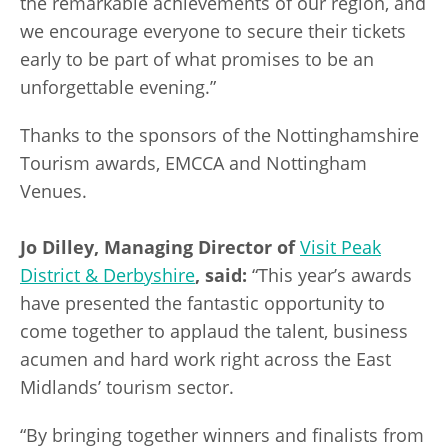
the remarkable achievements of our region, and
we encourage everyone to secure their tickets
early to be part of what promises to be an
unforgettable evening.”
Thanks to the sponsors of the Nottinghamshire
Tourism awards, EMCCA and Nottingham
Venues.
Jo Dilley, Managing Director of
Visit Peak
District & Derbyshire
, said:
“This year’s awards
have presented the fantastic opportunity to
come together to applaud the talent, business
acumen and hard work right across the East
Midlands’ tourism sector.
“By bringing together winners and finalists from