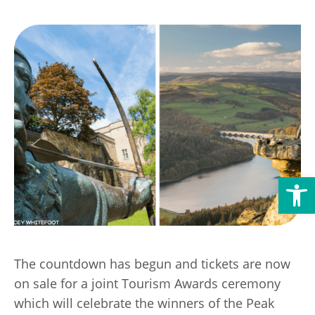
Transport
Publication Scheme
Contact Us
UKREiiF 2026
Open toolbar
The countdown has begun and tickets are now
on sale for a joint Tourism Awards ceremony
which will celebrate the winners of the Peak