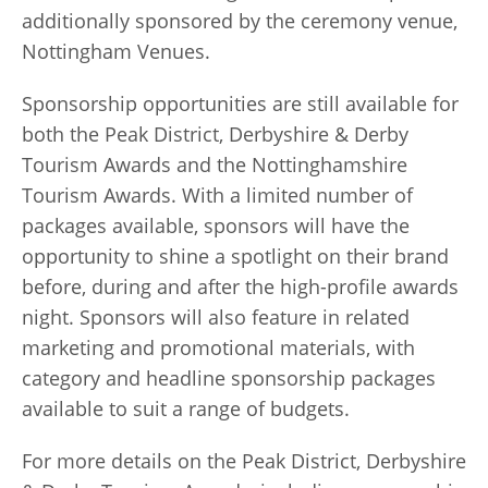
additionally sponsored by the ceremony venue,
Nottingham Venues.
Sponsorship opportunities are still available for
both the Peak District, Derbyshire & Derby
Tourism Awards and the Nottinghamshire
Tourism Awards. With a limited number of
packages available, sponsors will have the
opportunity to shine a spotlight on their brand
before, during and after the high-profile awards
night. Sponsors will also feature in related
marketing and promotional materials, with
category and headline sponsorship packages
available to suit a range of budgets.
For more details on the Peak District, Derbyshire