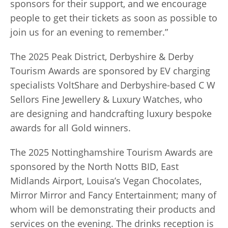
sponsors for their support, and we encourage
people to get their tickets as soon as possible to
join us for an evening to remember.”
The 2025 Peak District, Derbyshire & Derby
Tourism Awards are sponsored by EV charging
specialists VoltShare and Derbyshire-based C W
Sellors Fine Jewellery & Luxury Watches, who
are designing and handcrafting luxury bespoke
awards for all Gold winners.
The 2025 Nottinghamshire Tourism Awards are
sponsored by the North Notts BID, East
Midlands Airport, Louisa’s Vegan Chocolates,
Mirror Mirror and Fancy Entertainment; many of
whom will be demonstrating their products and
services on the evening. The drinks reception is