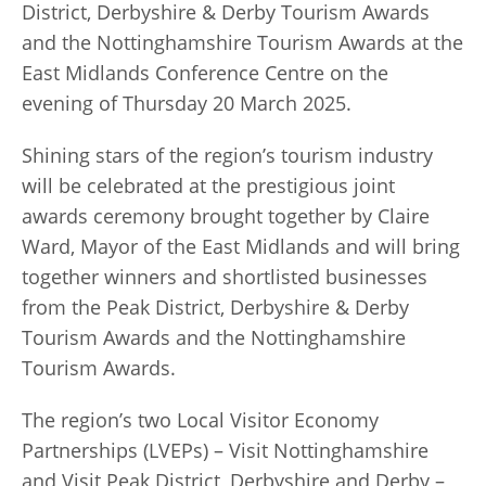
District, Derbyshire & Derby Tourism Awards
and the Nottinghamshire Tourism Awards at the
East Midlands Conference Centre on the
evening of Thursday 20 March 2025.
Shining stars of the region’s tourism industry
will be celebrated at the prestigious joint
awards ceremony brought together by Claire
Ward, Mayor of the East Midlands and will bring
together winners and shortlisted businesses
from the Peak District, Derbyshire & Derby
Tourism Awards and the Nottinghamshire
Tourism Awards.
The region’s two Local Visitor Economy
Partnerships (LVEPs) – Visit Nottinghamshire
and Visit Peak District, Derbyshire and Derby –