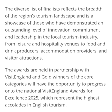
The diverse list of finalists reflects the breadth
of the region’s tourism landscape and is a
showcase of those who have demonstrated an
outstanding level of innovation, commitment
and leadership in the local tourism industry,
from leisure and hospitality venues to food and
drink producers, accommodation providers, and
visitor attractions.
The awards are held in partnership with
VisitEngland and Gold winners of the core
categories will have the opportunity to progress
onto the national VisitEngland Awards for
Excellence 2025, which represent the highest
accolades in English tourism.