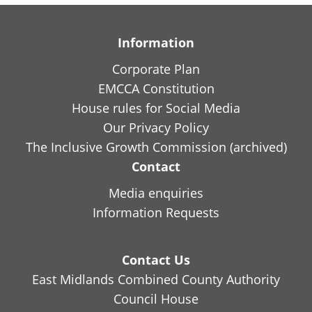
Information
Corporate Plan
EMCCA Constitution
House rules for Social Media
Our Privacy Policy
The Inclusive Growth Commission (archived)
Contact
Media enquiries
Information Requests
Contact Us
East Midlands Combined County Authority
Council House