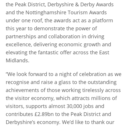
the Peak District, Derbyshire & Derby Awards
and the Nottinghamshire Tourism Awards
under one roof, the awards act as a platform
this year to demonstrate the power of
partnerships and collaboration in driving
excellence, delivering economic growth and
elevating the fantastic offer across the East
Midlands.
“We look forward to a night of celebration as we
recognise and raise a glass to the outstanding
achievements of those working tirelessly across
the visitor economy, which attracts millions of
visitors, supports almost 30,000 jobs and
contributes £2.89bn to the Peak District and
Derbyshire’s economy. We’d like to thank our