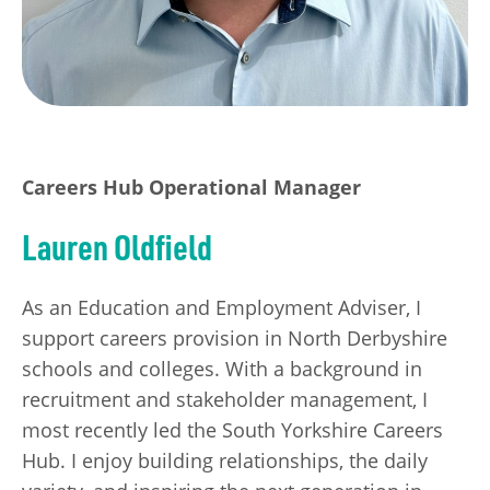
Careers Hub Operational Manager
Lauren Oldfield
As an Education and Employment Adviser, I
support careers provision in North Derbyshire
schools and colleges. With a background in
recruitment and stakeholder management, I
most recently led the South Yorkshire Careers
Hub. I enjoy building relationships, the daily