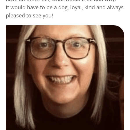
It would have to be a dog, loyal, kind and always
pleased to see you!