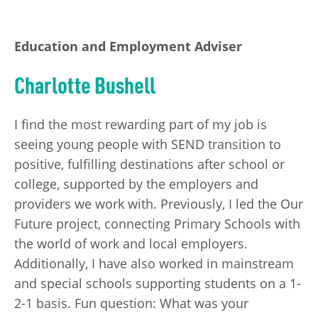
Education and Employment Adviser
Charlotte Bushell
I find the most rewarding part of my job is
seeing young people with SEND transition to
positive, fulfilling destinations after school or
college, supported by the employers and
providers we work with. Previously, I led the Our
Future project, connecting Primary Schools with
the world of work and local employers.
Additionally, I have also worked in mainstream
and special schools supporting students on a 1-
2-1 basis. Fun question: What was your