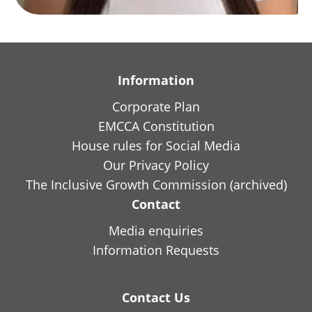
Information
Corporate Plan
EMCCA Constitution
House rules for Social Media
Our Privacy Policy
The Inclusive Growth Commission (archived)
Contact
Media enquiries
Information Requests
Contact Us