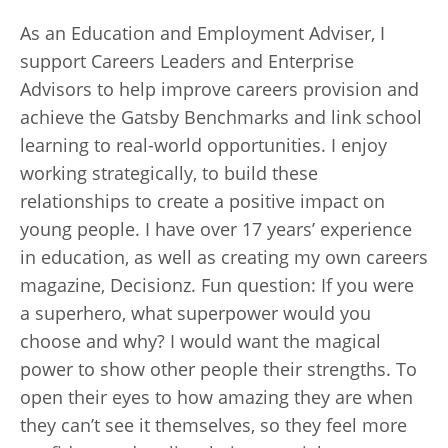
As an Education and Employment Adviser, I
support Careers Leaders and Enterprise
Advisors to help improve careers provision and
achieve the Gatsby Benchmarks and link school
learning to real-world opportunities. I enjoy
working strategically, to build these
relationships to create a positive impact on
young people. I have over 17 years’ experience
in education, as well as creating my own careers
magazine, Decisionz. Fun question: If you were
a superhero, what superpower would you
choose and why? I would want the magical
power to show other people their strengths. To
open their eyes to how amazing they are when
they can’t see it themselves, so they feel more