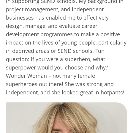
in supporting SEND schools. My background in
project management, and independent
businesses has enabled me to effectively
design, manage, and evaluate career
development programmes to make a positive
impact on the lives of young people, particularly
in deprived areas or SEND schools. Fun
question: If you were a superhero, what
superpower would you choose and why?
Wonder Woman – not many female
superheroes out there! She was strong and
independent, and she looked great in hotpants!