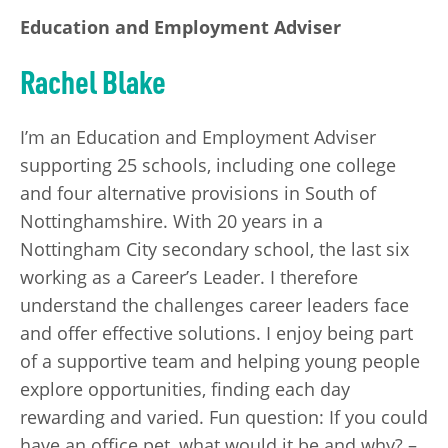
Education and Employment Adviser
Rachel Blake
I’m an Education and Employment Adviser
supporting 25 schools, including one college
and four alternative provisions in South of
Nottinghamshire. With 20 years in a
Nottingham City secondary school, the last six
working as a Career’s Leader. I therefore
understand the challenges career leaders face
and offer effective solutions. I enjoy being part
of a supportive team and helping young people
explore opportunities, finding each day
rewarding and varied. Fun question: If you could
have an office pet, what would it be and why? –