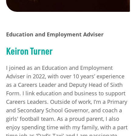
Education and Employment Adviser
Keiron Turner
I joined as an Education and Employment
Adviser in 2022, with over 10 years’ experience
as a Careers Leader and Deputy Head of Sixth
Form. I link education and business to support
Careers Leaders. Outside of work, I’m a Primary
and Secondary School Governor, and coach a
girls' football team. As a proud parent, I also
enjoy spending time with my family, with a part
time job as ‘Dad’s Taxi’ and I am passionate