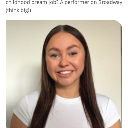
childhood dream job? A performer on Broadway
(think big!)