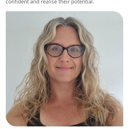
confident and realise their potential.