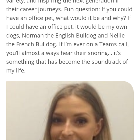
variety, and inspiring the next generation in
their career journeys. Fun question: If you could
have an office pet, what would it be and why? If
I could have an office pet, it would be my own
dogs, Norman the English Bulldog and Nellie
the French Bulldog. If I’m ever on a Teams call,
you’ll almost always hear their snoring… it’s
something that has become the soundtrack of
my life.