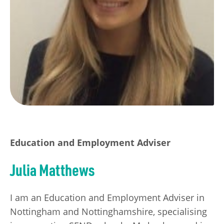
Education and Employment Adviser
Julia Matthews
I am an Education and Employment Adviser in
Nottingham and Nottinghamshire, specialising