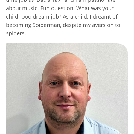
about music. Fun question: What was your
childhood dream job? As a child, I dreamt of
becoming Spiderman, despite my aversion to
spiders.