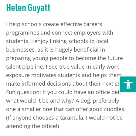
Helen Guyatt
Transport
Publication Scheme
Contact Us
UKREiiF 2026
I help schools create effective careers
programmes and connect employers with
students. I enjoy linking schools to local
businesses, as it is hugely beneficial in
preparing young people to become the future
talent pipeline. I see true value in early work
exposure motivates students and helps them
Open toolbar
make informed decisions about their next steps.
Fun question: If you could have an office pet,
what would it be and why? A dog, preferably
one a smaller one that can offer good cuddles.
(If anyone chooses a tarantula, I would not be
attending the office!)