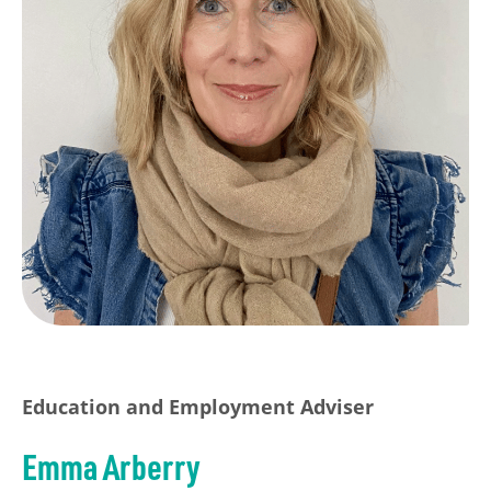
Education and Employment Adviser
Emma Arberry