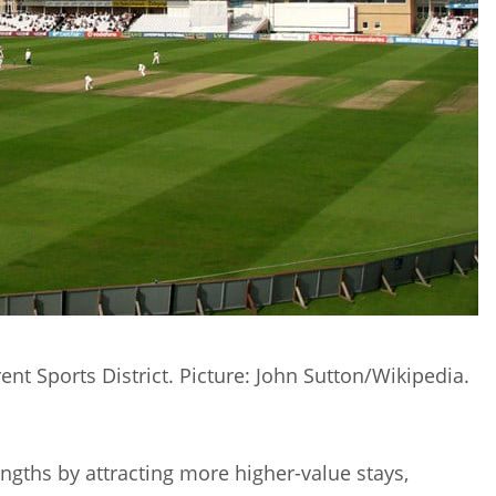
ent Sports District. Picture: John Sutton/Wikipedia.
rengths by attracting more higher-value stays,