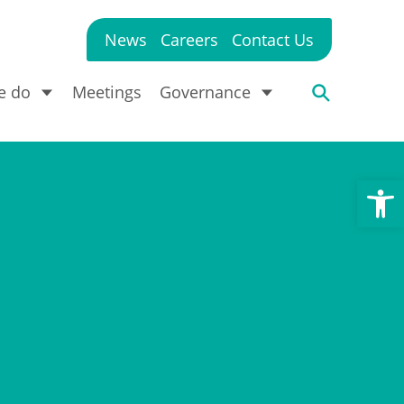
News
Careers
Contact Us
e do
Meetings
Governance
Open toolbar
?