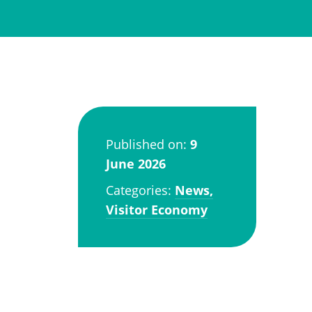
Published on:
9
June 2026
Categories:
News,
Visitor Economy