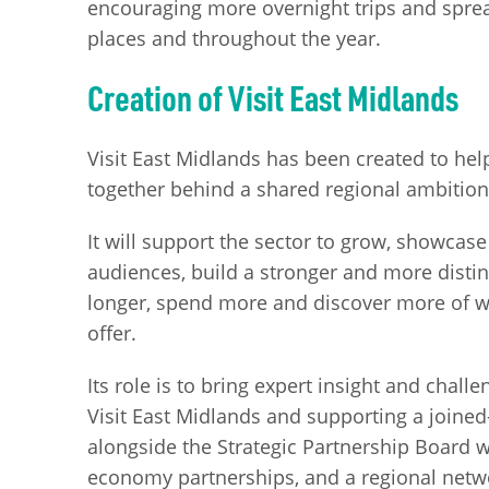
encouraging more overnight trips and sprea
places and throughout the year.
Creation of Visit East Midlands
Visit East Midlands has been created to hel
together behind a shared regional ambitio
It will support the sector to grow, showcas
audiences, build a stronger and more distin
longer, spend more and discover more of 
offer.
Its role is to bring expert insight and chall
Visit East Midlands and supporting a joined-
alongside the Strategic Partnership Board wh
economy partnerships, and a regional netw