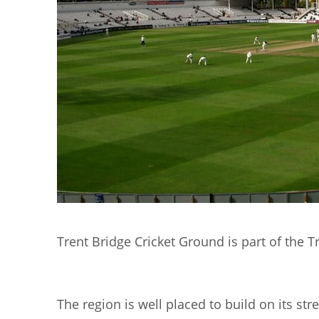
Trent Bridge Cricket Ground is part of the Tr
The region is well placed to build on its st