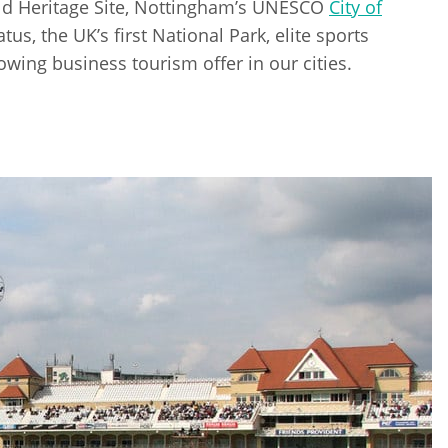
d Heritage Site, Nottingham’s UNESCO
City of
tus, the UK’s first National Park, elite sports
owing business tourism offer in our cities.