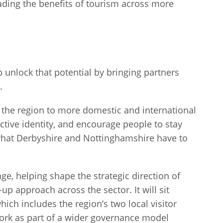
ding the benefits of tourism across more
p unlock that potential by bringing partners
n.
e the region to more domestic and international
ctive identity, and encourage people to stay
what Derbyshire and Nottinghamshire have to
enge, helping shape the strategic direction of
up approach across the sector. It will sit
ich includes the region’s two local visitor
ork as part of a wider governance model