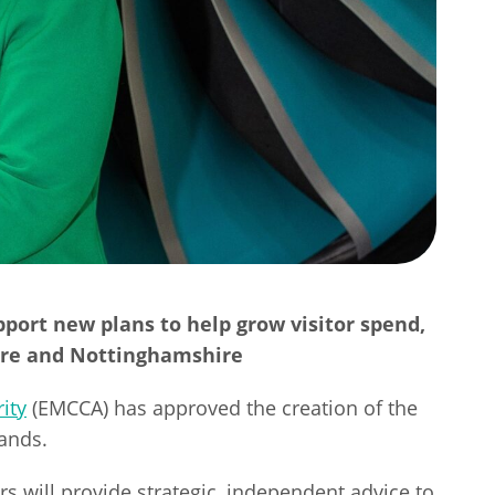
pport new plans to help grow visitor spend,
hire and Nottinghamshire
ity
(EMCCA) has approved the creation of the
lands.
 will provide strategic, independent advice to