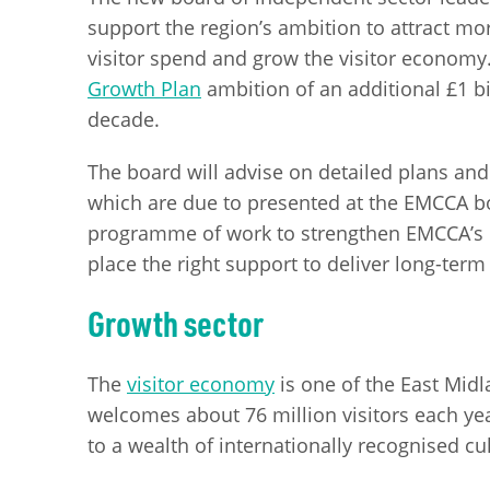
support the region’s ambition to attract mor
visitor spend and grow the visitor economy. 
Growth Plan
ambition of an additional £1 bi
decade.
The board will advise on detailed plans and
which are due to presented at the EMCCA boa
programme of work to strengthen EMCCA’s le
place the right support to deliver long-term
Growth sector
The
visitor economy
is one of the East Midl
welcomes about 76 million visitors each yea
to a wealth of internationally recognised cul