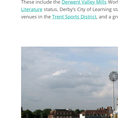
These include the
Derwent Valley Mills
Worl
Literature
status, Derby’s City of Learning sta
venues in the
Trent Sports District
, and a gr