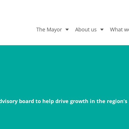
The Mayor
About us
What w
What are you looking for
visory board to help drive growth in the region’s