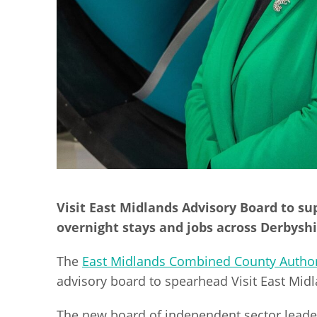
Visit East Midlands Advisory Board to su
overnight stays and jobs across Derbys
The
East Midlands Combined County Author
advisory board to spearhead Visit East Mid
The new board of independent sector leaders