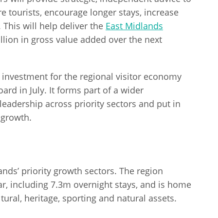
e tourists, encourage longer stays, increase
This will help deliver the
East Midlands
llion in gross value added over the next
 investment for the regional visitor economy
rd in July. It forms part of a wider
adership across priority sectors and put in
 growth.
ands’ priority growth sectors. The region
r, including 7.3m overnight stays, and is home
tural, heritage, sporting and natural assets.