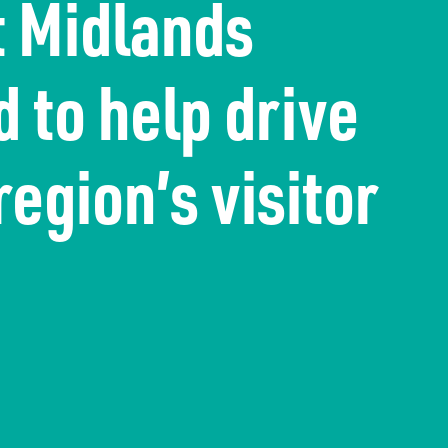
t Midlands
 to help drive
region’s visitor