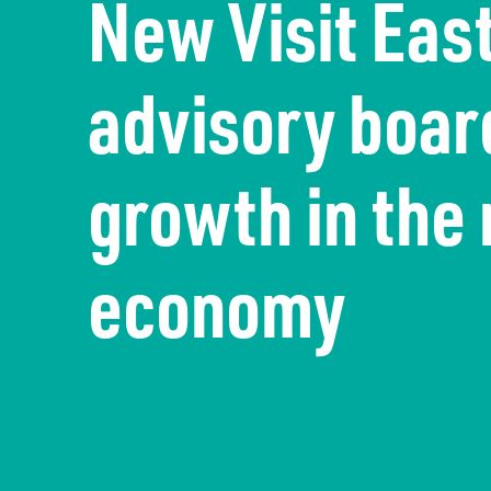
New Visit Eas
The economy
Information Requests
Careers
advisory board
Transport
Publication Scheme
Contact Us
UKREiiF 2026
growth in the 
economy