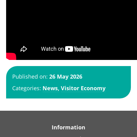
Published on:
26 May 2026
Categories:
News,
Visitor Economy
Information