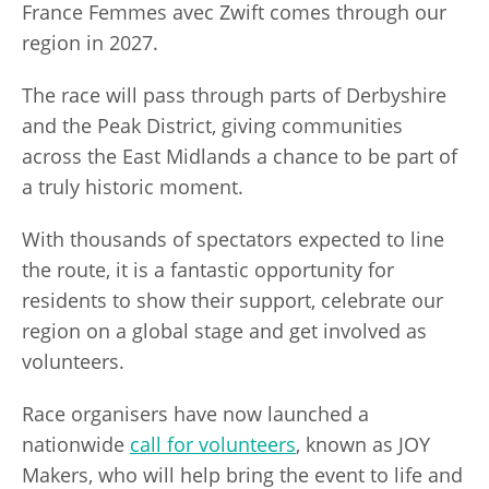
France Femmes avec Zwift comes through our
region in 2027.
The race will pass through parts of Derbyshire
and the Peak District, giving communities
across the East Midlands a chance to be part of
a truly historic moment.
With thousands of spectators expected to line
the route, it is a fantastic opportunity for
residents to show their support, celebrate our
region on a global stage and get involved as
volunteers.
Race organisers have now launched a
nationwide
call for volunteers
, known as JOY
Makers, who will help bring the event to life and