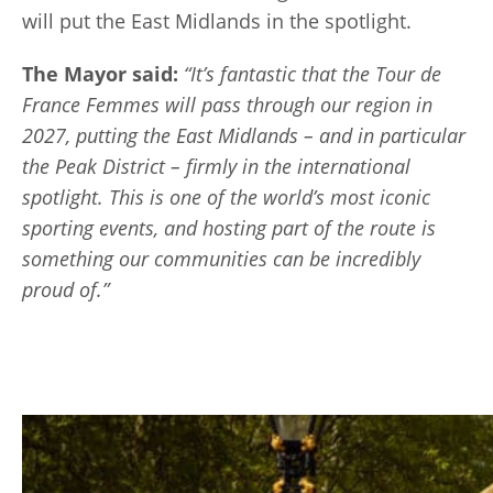
will put the East Midlands in the spotlight.
The Mayor said:
“It’s fantastic that the Tour de
France Femmes will pass through our region in
2027, putting the East Midlands – and in particular
the Peak District – firmly in the international
spotlight. This is one of the world’s most iconic
sporting events, and hosting part of the route is
something our communities can be incredibly
proud of.”