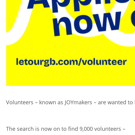
Volunteers – known as JOYmakers – are wanted to 
The search is now on to find 9,000 volunteers –