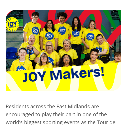
Transport
Publication Scheme
Contact Us
UKREiiF 2026
Residents across the East Midlands are
encouraged to play their part in one of the
world’s biggest sporting events as the Tour de