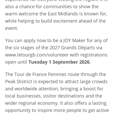
also a chance for communities to show the
warm welcome the East Midlands is known for,
while helping to build excitement ahead of the
event.
You can apply now to be a JOY Maker for any of
the six stages of the 2027 Grands Départs via
www.letourgb.com/volunteer with registrations
open until
Tuesday 1 September 2026
.
The Tour de France Femmes route through the
Peak District is expected to attract large crowds
and worldwide attention, bringing a boost for
local businesses, visitor destinations and the
wider regional economy. It also offers a lasting
opportunity to inspire more people to get active