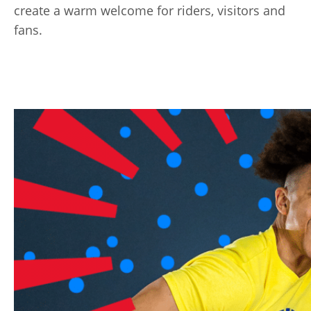
create a warm welcome for riders, visitors and
fans.