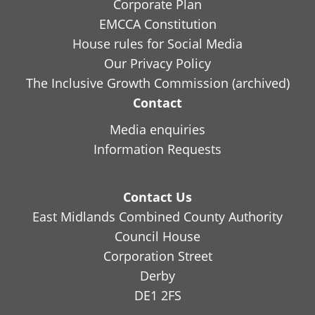
Corporate Plan
EMCCA Constitution
House rules for Social Media
Our Privacy Policy
The Inclusive Growth Commission (archived)
Contact
Media enquiries
Information Requests
Contact Us
East Midlands Combined County Authority
Council House
Corporation Street
Derby
DE1 2FS