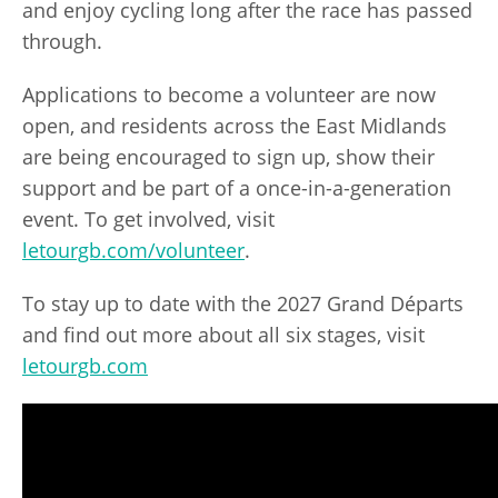
and enjoy cycling long after the race has passed
through.
Applications to become a volunteer are now
open, and residents across the East Midlands
are being encouraged to sign up, show their
support and be part of a once-in-a-generation
event. To get involved, visit
letourgb.com/volunteer
.
To stay up to date with the 2027 Grand Départs
and find out more about all six stages, visit
letourgb.com