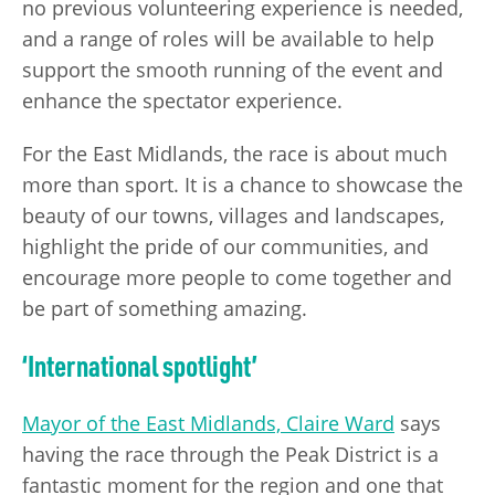
no previous volunteering experience is needed,
and a range of roles will be available to help
support the smooth running of the event and
enhance the spectator experience.
For the East Midlands, the race is about much
more than sport. It is a chance to showcase the
beauty of our towns, villages and landscapes,
highlight the pride of our communities, and
encourage more people to come together and
be part of something amazing.
‘International spotlight’
Mayor of the East Midlands, Claire Ward
says
having the race through the Peak District is a
fantastic moment for the region and one that