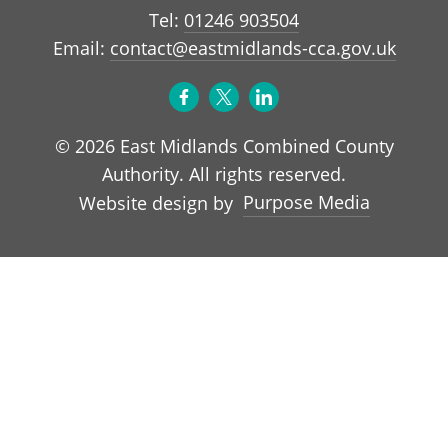
Tel:
01246 903504
Email:
contact@eastmidlands-cca.gov.uk
© 2026 East Midlands Combined County
Authority. All rights reserved.
Purpose Media
Website design by