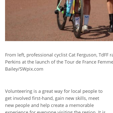
From left, professional cyclist Cat Ferguson, TdFF 
Perkins at the launch of the Tour de France Femme
Bailey/SWpix.com
Volunteering is a great way for local people to
get involved first-hand, gain new skills, meet
new people and help create a memorable
experience for everyone visiting the region. It is