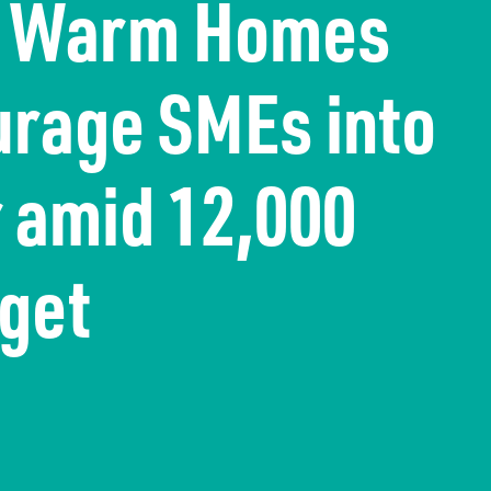
s Warm Homes
urage SMEs into
r amid 12,000
rget