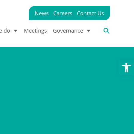
News
Careers
Contact Us
e do
Meetings
Governance
Open toolbar
?