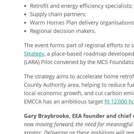
Retrofit and energy efficiency specialists;
Supply chain partners;
Warm Homes Plan delivery organisations
Regional decision makers.
The event forms part of regional efforts to
Strategy
, a place-based roadmap developed 
(LARA) Pilot convened by the MCS Foundati
The strategy aims to accelerate home retrof
County Authority area, helping to reduce fu
local economic growth, and cut carbon em
EMCCA has an ambitious target
fit 12,000 
Gary Braybrooke, EEA founder and chief e
now moving forward, the need for meaningful 
greater. Delivering on these ambitions will re