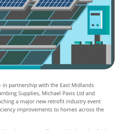
– in partnership with the East Midlands
mbing Supplies, Michael Pavis Ltd and
ching a major new retrofit industry event
fficiency improvements to homes across the