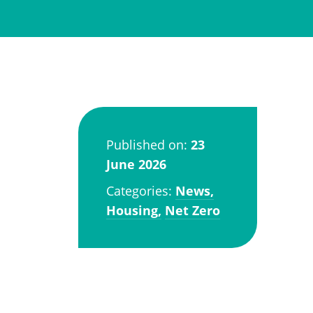
Published on:
23
June 2026
Categories:
News,
Housing,
Net Zero