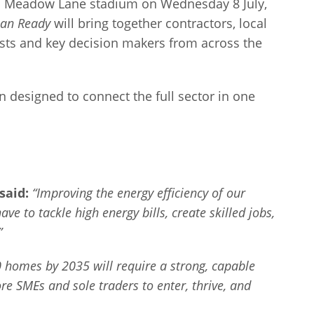
b’s Meadow Lane stadium on Wednesday 8 July,
lan Ready
will bring together contractors, local
alists and key decision makers from across the
on designed to connect the full sector in one
said:
“Improving the energy efficiency of our
ve to tackle high energy bills, create skilled jobs,
”
0 homes by 2035 will require a strong, capable
e SMEs and sole traders to enter, thrive, and