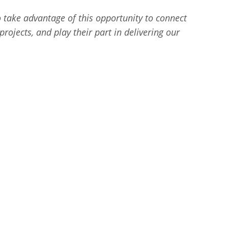
o take advantage of this opportunity to connect
rojects, and play their part in delivering our