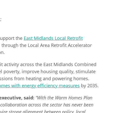
;
 support the
East Midlands Local Retrofit
through the Local Area Retrofit Accelerator
on.
it activity across the East Midlands Combined
el poverty, improve housing quality, stimulate
issions from heating and powering homes.
homes with energy efficiency measures
by 2035.
xecutive, said:
“With the Warm Homes Plan
collaboration across the sector has never been
quire strong alignment between policy, local