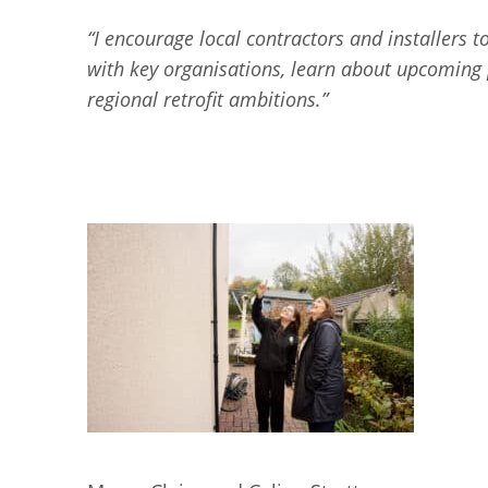
“I encourage local contractors and installers t
with key organisations, learn about upcoming p
regional retrofit ambitions.”