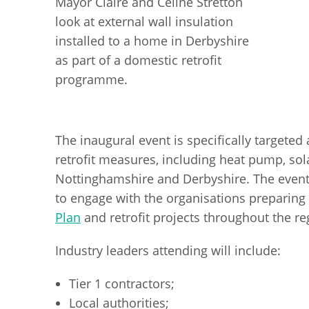
Mayor Claire and Celine Stretton
look at external wall insulation
installed to a home in Derbyshire
as part of a domestic retrofit
programme.
The inaugural event is specifically targeted
retrofit measures, including heat pump, sola
Nottinghamshire and Derbyshire. The event w
to engage with the organisations preparing 
Plan
and retrofit projects throughout the re
Industry leaders attending will include:
Tier 1 contractors;
Local authorities;