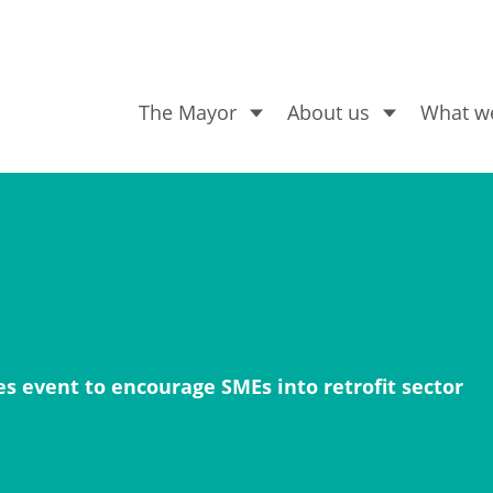
The Mayor
About us
What w
What are you looking for
 event to encourage SMEs into retrofit sector