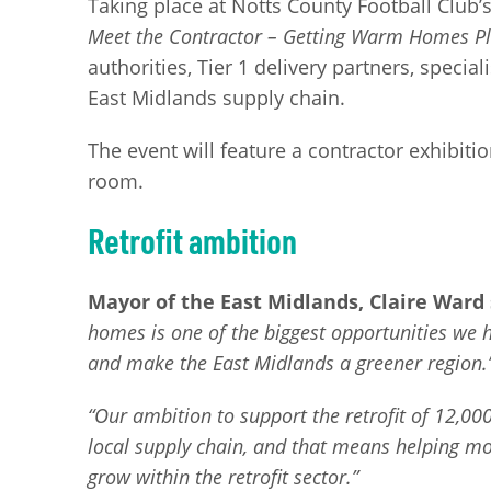
Taking place at Notts County Football Clu
Meet the Contractor – Getting Warm Homes P
authorities, Tier 1 delivery partners, speci
East Midlands supply chain.
The event will feature a contractor exhibiti
room.
Retrofit ambition
Mayor of the East Midlands, Claire Ward 
homes is one of the biggest opportunities we ha
and make the East Midlands a greener region.
“Our ambition to support the retrofit of 12,00
local supply chain, and that means helping mor
grow within the retrofit sector.”