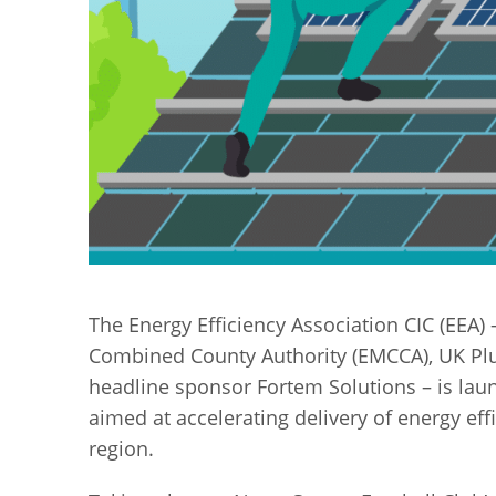
The Energy Efficiency Association CIC (EEA) 
Combined County Authority (EMCCA), UK Plu
headline sponsor Fortem Solutions – is laun
aimed at accelerating delivery of energy e
region.