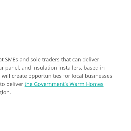
 at SMEs and sole traders that can deliver
r panel, and insulation installers, based in
ill create opportunities for local businesses
to deliver
the Government’s Warm Homes
gion.