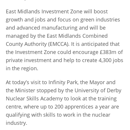
East Midlands Investment Zone will boost
growth and jobs and focus on green industries
and advanced manufacturing and will be
managed by the East Midlands Combined
County Authority (EMCCA). I
t is anticipated that
the Investment Zone could encourage £383m of
private investment and help to create
4,300 jobs
in the region.
At today’s visit to Infinity Park, the Mayor and
the Minister stopped by the University of Derby
Nuclear Skills Academy to look at the training
centre, where up to 200 apprentices a year are
qualifying with skills to work in the nuclear
industry.