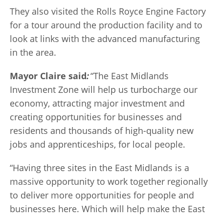
They also visited the Rolls Royce Engine Factory
for a tour around the production facility and to
look at links with the advanced manufacturing
in the area.
Mayor Claire said
:
“The East Midlands
Investment Zone will help us turbocharge our
economy, attracting major investment and
creating opportunities for businesses and
residents and thousands of high-quality new
jobs and apprenticeships, for local people.
“Having three sites in the East Midlands is a
massive opportunity to work together regionally
to deliver more opportunities for people and
businesses here. Which will help make the East