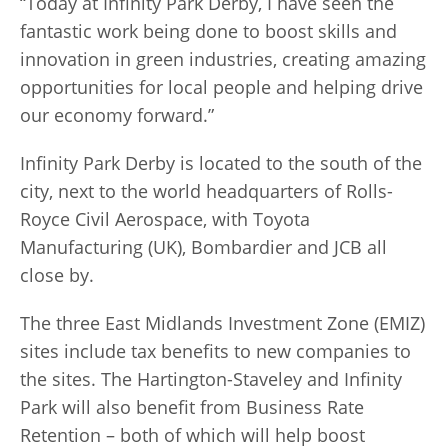
“Today at Infinity Park Derby, I have seen the
fantastic work being done to boost skills and
innovation in green industries, creating amazing
opportunities for local people and helping drive
our economy forward.”
Infinity Park Derby is located to the south of the
city, next to the world headquarters of Rolls-
Royce Civil Aerospace, with Toyota
Manufacturing (UK), Bombardier and JCB all
close by.
The three
East Midlands Investment Zone (
EMIZ)
sites include tax benefits to new companies to
the sites. The Hartington-Staveley and Infinity
Park will also benefit from Business Rate
Retention – both of which will
help boost