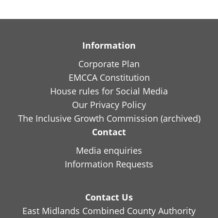
Information
Corporate Plan
EMCCA Constitution
House rules for Social Media
Our Privacy Policy
The Inclusive Growth Commission (archived)
Contact
Media enquiries
Information Requests
Contact Us
East Midlands Combined County Authority