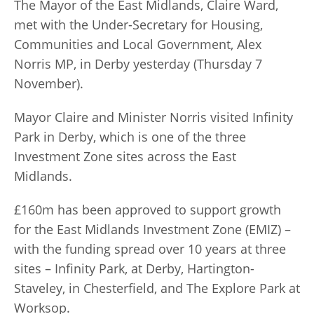
The Mayor of the East Midlands, Claire Ward,
met with the Under-Secretary for Housing,
Communities and Local Government, Alex
Norris MP, in Derby yesterday (Thursday 7
November).
Mayor Claire and Minister Norris visited Infinity
Park in Derby, which is one of the three
Investment Zone sites across the East
Midlands.
£160m has been approved to support growth
for the East Midlands Investment Zone (EMIZ) –
with the funding spread over 10 years at three
sites – Infinity Park, at Derby, Hartington-
Staveley, in Chesterfield, and The Explore Park at
Worksop.