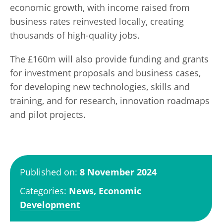
economic growth, with income raised from
business rates reinvested locally, creating
thousands of high-quality jobs.
The £160m will also provide funding and grants
for investment proposals and business cases,
for developing new technologies, skills and
training, and for research, innovation roadmaps
and pilot projects.
Published on:
8 November 2024
Categories:
News,
Economic
Development