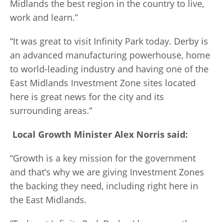
Midlands the best region in the country to live,
work and learn.”
“It was great to visit Infinity Park today. Derby is
an advanced manufacturing powerhouse, home
to world-leading industry and having one of the
East Midlands Investment Zone sites located
here is great news for the city and its
surrounding areas.”
Local Growth Minister Alex Norris said:
“Growth is a key mission for the government
and that’s why we are giving Investment Zones
the backing they need, including right here in
the East Midlands.