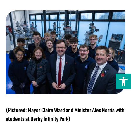
Transport
Publication Scheme
Contact Us
UKREiiF 2026
Open toolbar
(Pictured: Mayor Claire Ward and Minister Alex Norris with
students at Derby Infinity Park)