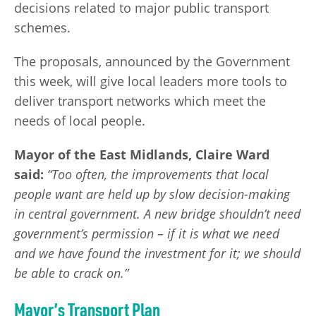
decisions related to major public transport
schemes.
The proposals, announced by the Government
this week, will give local leaders more tools to
deliver transport networks which meet the
needs of local people.
Mayor of the East Midlands, Claire Ward
said:
“Too often, the improvements that local
people want are held up by slow decision-making
in central government. A new bridge shouldn’t need
government’s permission – if it is what we need
and we have found the investment for it; we should
be able to crack on.”
Mayor’s Transport Plan