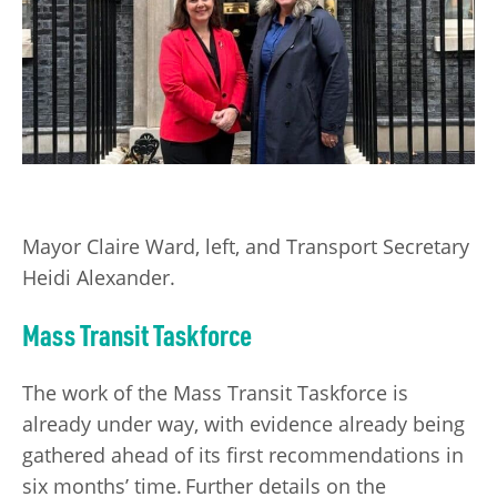
Mayor Claire Ward, left, and Transport Secretary
Heidi Alexander.
Mass Transit Taskforce
The work of the Mass Transit Taskforce is
already under way, with evidence already being
gathered ahead of its first recommendations in
six months’ time. Further details on the