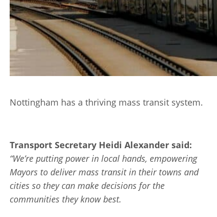
Nottingham has a thriving mass transit system.
Transport Secretary Heidi Alexander said:
“We’re putting power in local hands, empowering
Mayors to deliver mass transit in their towns and
cities so they can make decisions for the
communities they know best.