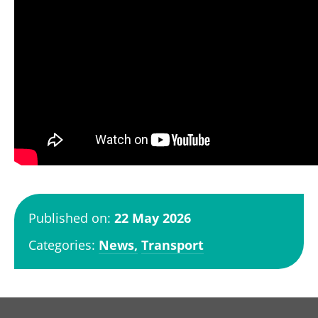
Published on:
22 May 2026
Categories:
News,
Transport