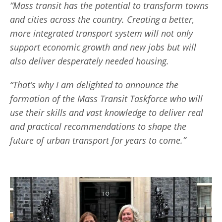
“Mass transit has the potential to transform towns
and cities across the country. Creating a better,
more integrated transport system will not only
support economic growth and new jobs but will
also deliver desperately needed housing.
“That’s why I am delighted to announce the
formation of the Mass Transit Taskforce who will
use their skills and vast knowledge to deliver real
and practical recommendations to shape the
future of urban transport for years to come.”