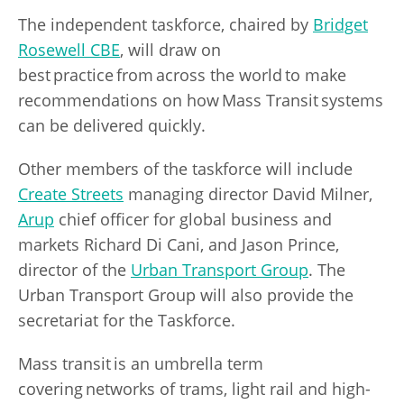
The independent taskforce, chaired by
Bridget
Rosewell CBE
, will draw on
best practice from across the world to make
recommendations on how Mass Transit systems
can be delivered quickly.
Other members of the taskforce will include
Create Streets
managing director David Milner,
Arup
chief officer for global business and
markets Richard Di Cani, and Jason Prince,
director of the
Urban Transport Group
. The
Urban Transport Group will also provide the
secretariat for the Taskforce.
Mass transit is an umbrella term
covering networks of trams, light rail and high-