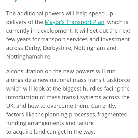
The additional powers will help speed up
delivery of the
Mayor’s Transport Plan
, which is
currently in development. It will set out the next
few years for transport services and investment
across Derby, Derbyshire, Nottingham and
Nottinghamshire.
A consultation on the new powers will run
alongside a new national mass transit taskforce
which will look at the biggest hurdles facing the
introduction of mass transit systems across the
UK, and how to overcome them. Currently,
factors like the planning processes, fragmented
funding arrangements and failure
to acquire land can get in the way.