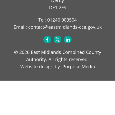
Derby
DE1 2FS
Tel:
01246 903504
Email:
contact@eastmidlands-cca.gov.uk
© 2026 East Midlands Combined County
Authority. All rights reserved.
Purpose Media
Website design by