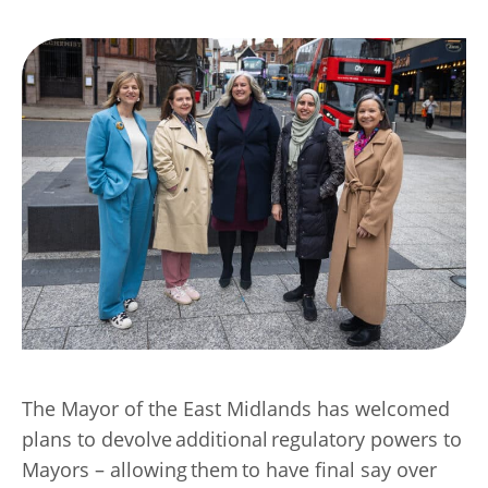
Transport
Publication Scheme
Contact Us
UKREiiF 2026
The Mayor of the East Midlands has welcomed
plans to devolve additional regulatory powers to
Mayors – allowing them to have final say over