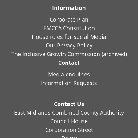
Information
Corporate Plan
EMCCA Constitution
House rules for Social Media
Our Privacy Policy
The Inclusive Growth Commission (archived)
Contact
Media enquiries
Information Requests
Contact Us
East Midlands Combined County Authority
Council House
Corporation Street