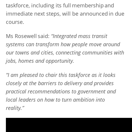
taskforce, including its full membership and
immediate next steps, will be announced in due
course.
Ms Rosewell said:
“Integrated mass transit
systems can transform how people move around
our towns and cities, connecting communities with
jobs, homes and opportunity.
“I am pleased to chair this taskforce as it looks
closely at the barriers to delivery and provides
practical recommendations to government and
local leaders on how to turn ambition into
reality.”