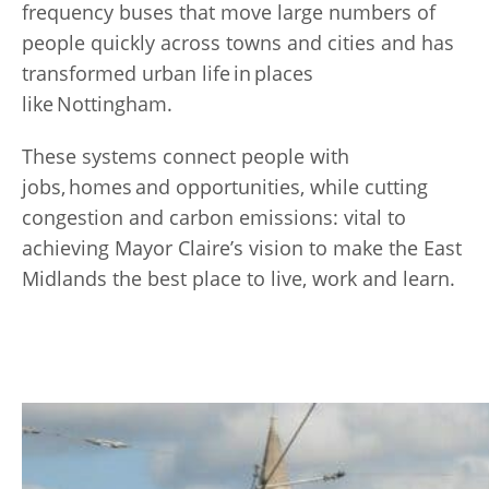
frequency buses that move large numbers of
people quickly across towns and cities and has
transformed urban life in places
like Nottingham.
These systems connect people with
jobs, homes and opportunities, while cutting
congestion and carbon emissions: vital to
achieving Mayor Claire’s vision to make the East
Midlands the best place to live, work and learn.