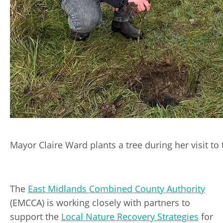
Mayor Claire Ward plants a tree during her visit to
The
East Midlands Combined County Authority
(EMCCA) is working closely with partners to
support the
Local Nature Recovery Strategies
for