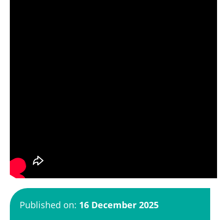
Published on:
16 December 2025