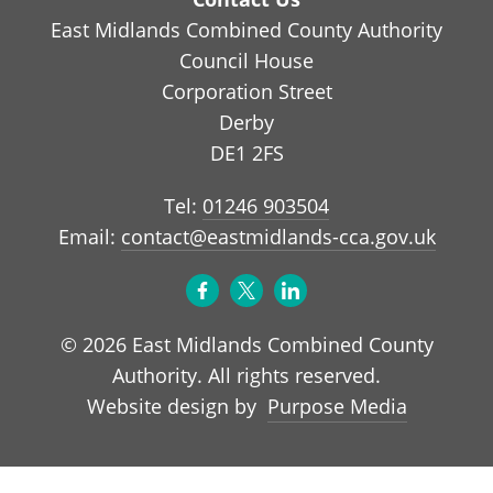
East Midlands Combined County Authority
Council House
Corporation Street
Derby
DE1 2FS
Tel:
01246 903504
Email:
contact@eastmidlands-cca.gov.uk
© 2026 East Midlands Combined County
Authority. All rights reserved.
Purpose Media
Website design by