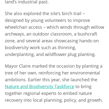
land’s industrial past.
She also explored the site’s birch trail –
designed by young volunteers to improve
wheelchair access – which winds through willow
archways, an outdoor classroom, a bushcraft
zone, and several areas showcasing hands-on
biodiversity work such as thinning,
underplanting, and wildflower plug planting.
Mayor Claire marked the occasion by planting a
tree of her own, reinforcing her environmental
ambitions. Earlier this year, she launched the
Nature and Biodiversity Taskforce
to bring
together regional experts to embed nature
recovery into local planning, policy, and growth.