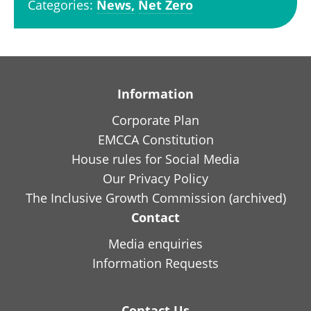
Categories:
News,
Net Zero
Information
Corporate Plan
EMCCA Constitution
House rules for Social Media
Our Privacy Policy
The Inclusive Growth Commission (archived)
Contact
Media enquiries
Information Requests
Contact Us