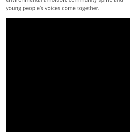
young people’s voices come together.