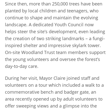
Since then, more than 250,000 trees have been
planted by local children and teenagers, who
continue to shape and maintain the evolving
landscape. A dedicated Youth Council now
helps steer the site’s development, even leading
the creation of two striking landmarks – a fungi-
inspired shelter and impressive skylark tower.
On-site Woodland Trust team members support
the young volunteers and oversee the forest’s
day-to-day care.
During her visit, Mayor Claire joined staff and
volunteers on a tour which included a walk to a
commemorative bench and badger gate, an
area recently opened up by adult volunteers to
offer sweeping views and a glimpse into the