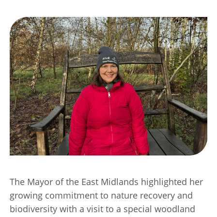
Transport
Publication Scheme
Contact Us
UKREiiF 2026
The Mayor of the East Midlands highlighted her
growing commitment to nature recovery and
biodiversity with a visit to a special woodland