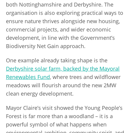
both Nottinghamshire and Derbyshire. The
organisation is also exploring practical ways to
ensure nature thrives alongside new housing,
commercial projects, and wider economic
development, in line with the Government’s
Biodiversity Net Gain approach.
One example already taking shape is the
Derbyshire solar farm, backed by the Mayoral
Renewables Fund
, where trees and wildflower
meadows will flourish around the new 2MW
clean energy development.
Mayor Claire’s visit showed the Young People’s
Forest is far more than a woodland – it is a
powerful symbol of what happens when
environmental ambition, community spirit, and