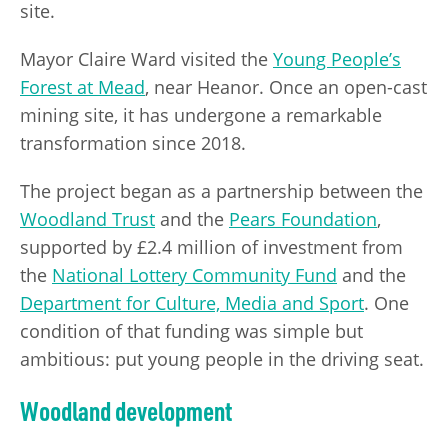
site.
Mayor Claire Ward visited the
Young People’s
Forest at Mead
, near Heanor. Once an open-cast
mining site, it has undergone a remarkable
transformation since 2018.
The project began as a partnership between the
Woodland Trust
and the
Pears Foundation
,
supported by £2.4 million of investment from
the
National Lottery Community Fund
and the
Department for Culture, Media and Sport
. One
condition of that funding was simple but
ambitious: put young people in the driving seat.
Woodland development