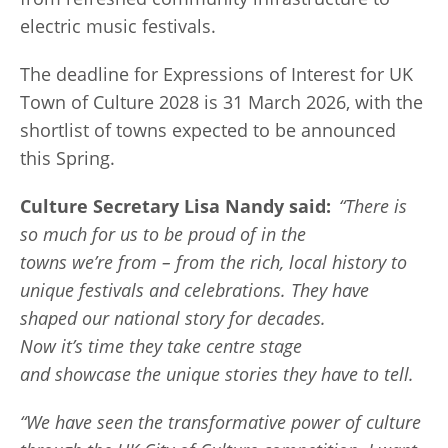
electric music festivals.
The deadline for Expressions of Interest for UK
Town of Culture 2028 is 31 March 2026, with the
shortlist of towns expected to be announced
this Spring.
Culture Secretary Lisa Nandy said:
“There is
so much for us to be proud of in the
towns we’re from – from the rich, local history to
unique festivals and celebrations. They have
shaped our national story for decades.
Now it’s time they take centre stage
and showcase the unique stories they have to tell.
“We have seen the transformative power of culture