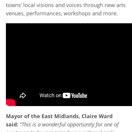
towns’ local visions and voices through new arts
venues, performances, workshops and more.
Mayor of the East Midlands, Claire Ward
said:
“This is a wonderful opportunity for one of