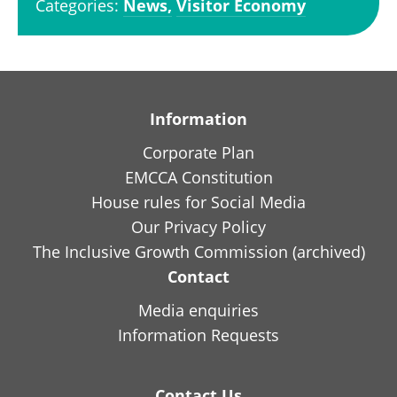
Categories:
News,
Visitor Economy
Information
Corporate Plan
EMCCA Constitution
House rules for Social Media
Our Privacy Policy
The Inclusive Growth Commission (archived)
Contact
Media enquiries
Information Requests
Contact Us