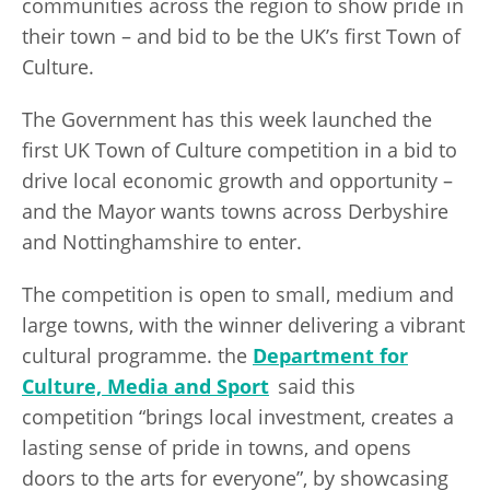
communities across the region to show pride in
their town – and bid to be the UK’s first Town of
Culture.
The Government has this week launched the
first UK Town of Culture competition in a bid to
drive local economic growth and opportunity –
and the Mayor wants towns across Derbyshire
and Nottinghamshire to enter.
The competition is open to small, medium and
large towns, with the winner delivering a vibrant
cultural programme. the
Department for
Culture, Media and Sport
said this
competition “brings local investment, creates a
lasting sense of pride in towns, and opens
doors to the arts for everyone”, by showcasing