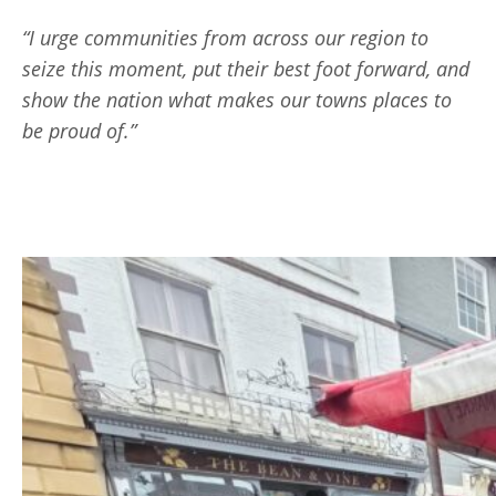
“I urge communities from across our region to
seize this moment, put their best foot forward, and
show the nation what makes our towns places to
be proud of.”