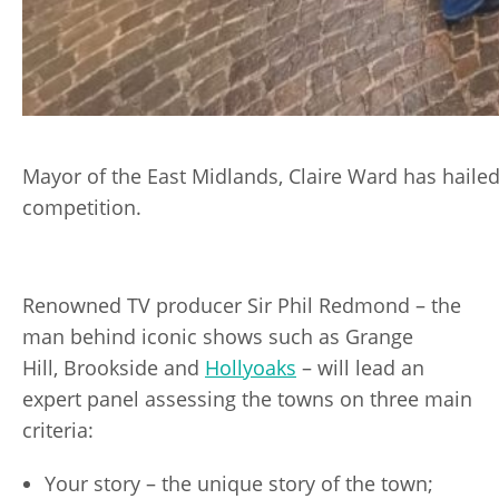
Mayor of the East Midlands, Claire Ward has hailed
competition.
Renowned TV producer Sir Phil Redmond – the
man behind iconic shows such as Grange
Hill, Brookside and
Hollyoaks
– will lead an
expert panel assessing the towns on three main
criteria:
Your story – the unique story of the town;