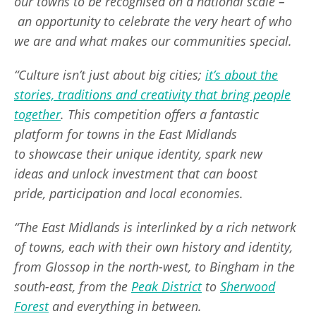
our towns to be recognised on a national scale –
an opportunity to celebrate the very heart of who
we are and what makes our communities special.
“Culture isn’t just about big cities;
it’s about the
stories, traditions and creativity that bring people
together
. This competition offers a fantastic
platform for towns in the East Midlands
to showcase their unique identity, spark new
ideas and unlock investment that can boost
pride, participation and local economies.
“The East Midlands is interlinked by a rich network
of towns, each with their own history and identity,
from Glossop in the north-west, to Bingham in the
south-east, from the
Peak District
to
Sherwood
Forest
and everything in between.