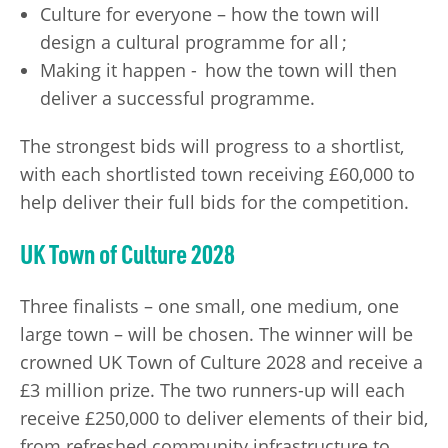
Culture for everyone – how the town will
design a cultural programme for all ;
Making it happen - how the town will then
deliver a successful programme.
The strongest bids will progress to a shortlist,
with each shortlisted town receiving £60,000 to
help deliver their full bids for the competition.
UK Town of Culture 2028
Three finalists – one small, one medium, one
large town – will be chosen. The winner will be
crowned UK Town of Culture 2028 and receive a
£3 million prize. The two runners-up will each
receive £250,000 to deliver elements of their bid,
from refreshed community infrastructure to