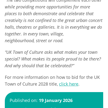
while providing more opportunities for more
places to both demonstrate and celebrate that
creativity is not confined to the great urban concert
halls, theatres or galleries. It is in everything we do
together. In every town, village,
neighbourhood, street or road.
“UK Town of Culture asks what makes your town
special? What makes its people proud to be there?
And why should that be celebrated?”
For more information on how to bid for the UK
Town of Culture 2028 title,
click here
.
Published on:
19 January 2026