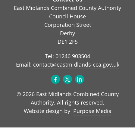
East Midlands Combined County Authority
Council House
Corporation Street
Derby
DE1 2FS
Tel:
01246 903504
Email:
contact@eastmidlands-cca.gov.uk
© 2026 East Midlands Combined County
Authority. All rights reserved.
Purpose Media
Website design by