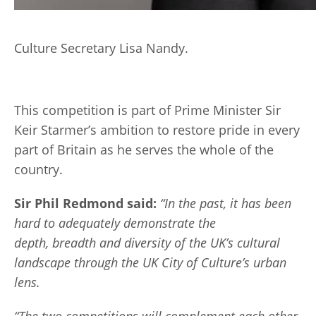
Culture Secretary Lisa Nandy.
This competition is part of Prime Minister Sir
Keir Starmer’s ambition to restore pride in every
part of Britain as he serves the whole of the
country.
Sir Phil Redmond said:
“In the past, it has been
hard to adequately demonstrate the
depth, breadth and diversity of the UK’s cultural
landscape through the UK City of Culture’s urban
lens.
“The two competitions will complement each other