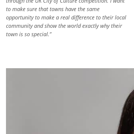
through the UK City of Culture competition. I want
to make sure that towns have the same
opportunity to make a real difference to their local
community and show the world exactly why their
town is so special.”