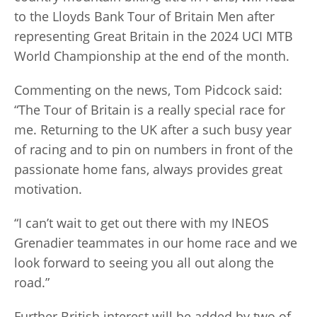
to the Lloyds Bank Tour of Britain Men after
representing Great Britain in the 2024 UCI MTB
World Championship at the end of the month.
Commenting on the news, Tom Pidcock said:
“The Tour of Britain is a really special race for
me. Returning to the UK after a such busy year
of racing and to pin on numbers in front of the
passionate home fans, always provides great
motivation.
“I can’t wait to get out there with my INEOS
Grenadier teammates in our home race and we
look forward to seeing you all out along the
road.”
Further British interest will be added by two of