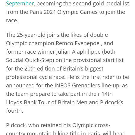
September
, becoming the second gold medallist
from the Paris 2024 Olympic Games to join the
race.
The 25-year-old joins the likes of double
Olympic champion Remco Evenepoel, and
former race winner Julian Alaphilippe (both
Soudal Quick-Step) on the provisional start list
for the 20th edition of Britain’s biggest
professional cycle race. He is the first rider to be
announced for the INEOS Grenadiers line-up, as
the team prepare to take part in their 14th
Lloyds Bank Tour of Britain Men and Pidcock’s
fourth.
Pidcock, who retained his Olympic cross-
country mountain biking title in Paris, will head