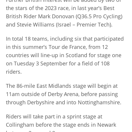
the stars of the 2023 race, in last year’s Best
British Rider Mark Donovan (Q36.5 Pro Cycling)
and Stevie Williams (Israel – Premier Tech).
In total 18 teams, including six that participated
in this summer’s Tour de France, from 12
countries will line-up in Scotland for stage one
on Tuesday 3 September for a field of 108
riders.
The 86-mile East Midlands stage will begin at
11am outside of Derby Arena, before passing
through Derbyshire and into Nottinghamshire.
Riders will take part in a sprint stage at
Collingham before the stage ends in Newark