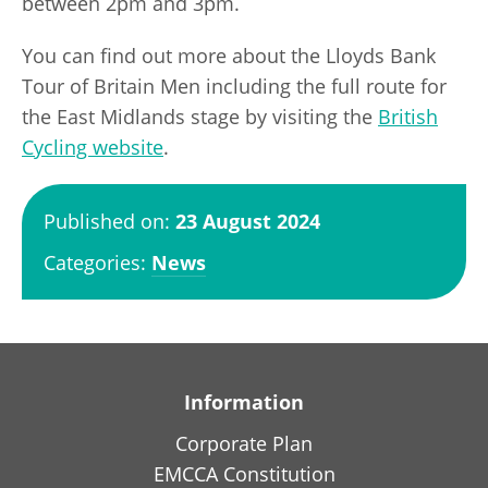
between 2pm and 3pm.
You can find out more about the Lloyds Bank
Tour of Britain Men including the full route for
the East Midlands stage by visiting the
British
Cycling website
.
Published on:
23 August 2024
Categories:
News
Information
Corporate Plan
EMCCA Constitution