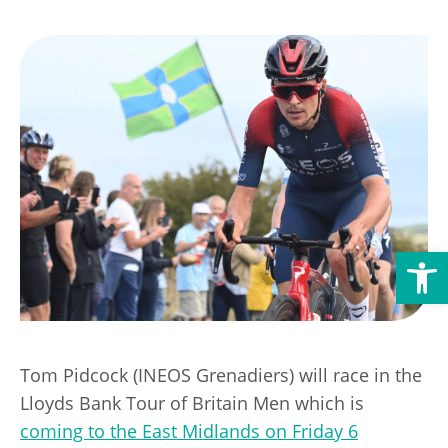
Transport
Publication Scheme
Contact Us
UKREiiF 2026
Open toolbar
Tom Pidcock (INEOS Grenadiers) will race in the
Lloyds Bank Tour of Britain Men which is
coming to the East Midlands on Friday 6