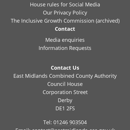
House rules for Social Media
Our Privacy Policy
The Inclusive Growth Commission (archived)
Contact
Media enquiries
Information Requests
Contact Us
East Midlands Combined County Authority
Council House
Corporation Street
Derby
DE1 2FS
Tel:
01246 903504