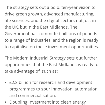
The strategy sets out a bold, ten-year vision to
drive green growth, advanced manufacturing,
life sciences, and the digital sectors not just in
the UK, but in the East Midlands. The
Government has committed billions of pounds
to a range of industries, and the region is ready
to capitalise on these investment opportunities.
The Modern Industrial Strategy sets out further
opportunities that the East Midlands is ready to
take advantage of, such as:
£2.8 billion for research and development
programmes to spur innovation, automation,
and commercialisation.
Doubling investment into clean energy