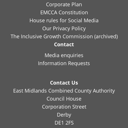
Corporate Plan
EMCCA Constitution
House rules for Social Media
Our Privacy Policy
The Inclusive Growth Commission (archived)
Contact
Media enquiries
Information Requests
Contact Us
East Midlands Combined County Authority
Council House
Corporation Street
Derby
DE1 2FS