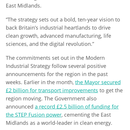
East Midlands.
“The strategy sets out a bold, ten-year vision to
back Britain’s industrial heartlands to drive
clean growth, advanced manufacturing, life
sciences, and the digital revolution.”
The commitments set out in the Modern
Industrial Strategy follow several positive
announcements for the region in the past
weeks. Earlier in the month,
the Mayor secured
£2 billion for transport improvements
to get the
region moving. The Government also
announced
a record £2.5 billion of funding for
the STEP Fusion power
, cementing the East
Midlands as a world-leader in clean energy.