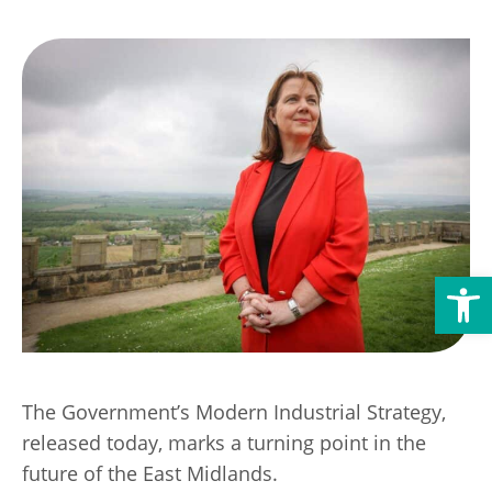
Transport
Publication Scheme
Contact Us
UKREiiF 2026
Open toolbar
The Government’s Modern Industrial Strategy,
released today, marks a turning point in the
future of the East Midlands.