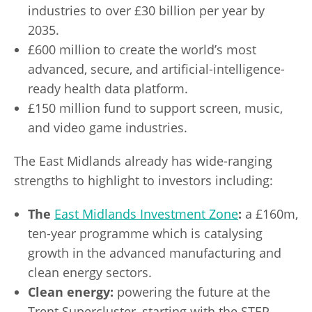
industries to over £30 billion per year by
2035.
£600 million to create the world’s most
advanced, secure, and artificial-intelligence-
ready health data platform.
£150 million fund to support screen, music,
and video game industries.
The East Midlands already has wide-ranging
strengths to highlight to investors including:
The
East Midlands Investment Zone
:
a £160m,
ten-year programme which is catalysing
growth in the advanced manufacturing and
clean energy sectors.
Clean energy:
powering the future at the
Trent Supercluster, starting with the STEP