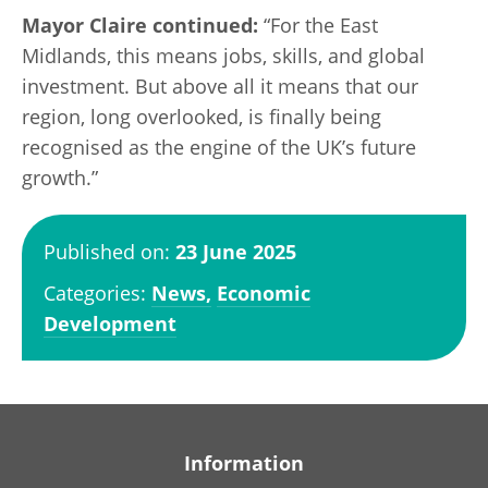
Mayor Claire continued:
“For the East
Midlands, this means jobs, skills, and global
investment. But above all it means that our
region, long overlooked, is finally being
recognised as the engine of the UK’s future
growth.”
Published on:
23 June 2025
Categories:
News,
Economic
Development
Information