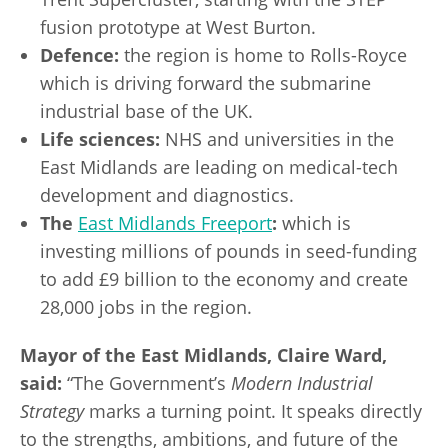
fusion prototype at West Burton.
Defence:
the region is home to Rolls-Royce
which is driving forward the submarine
industrial base of the UK.
Life sciences:
NHS and universities in the
East Midlands are leading on medical-tech
development and diagnostics.
The
East Midlands Freeport
:
which is
investing millions of pounds in seed-funding
to add £9 billion to the economy and create
28,000 jobs in the region.
Mayor of the East Midlands, Claire Ward,
said:
“The Government’s
Modern Industrial
Strategy
marks a turning point. It speaks directly
to the strengths, ambitions, and future of the