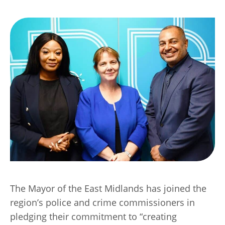
Transport
Publication Scheme
Contact Us
UKREiiF 2026
The Mayor of the East Midlands has joined the
region’s police and crime commissioners in
pledging their commitment to “creating