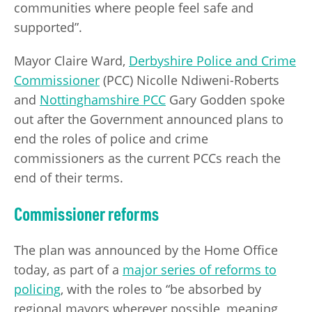
communities where people feel safe and
supported”.
Mayor Claire Ward,
Derbyshire Police and Crime
Commissioner
(PCC) Nicolle Ndiweni-Roberts
and
Nottinghamshire PCC
Gary Godden spoke
out after the Government announced plans to
end the roles of police and crime
commissioners as the current PCCs reach the
end of their terms.
Commissioner reforms
The plan was announced by the Home Office
today, as part of a
major series of reforms to
policing
, with the roles to “be absorbed by
regional mayors wherever possible, meaning