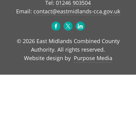
Tel:
01246 903504
Email:
contact@eastmidlands-cca.gov.uk
© 2026 East Midlands Combined County
Authority. All rights reserved.
Purpose Media
Website design by