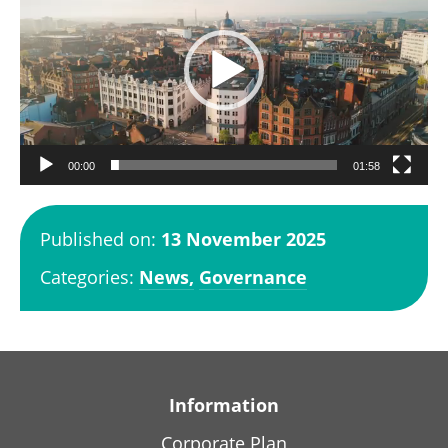
d
e
o
P
l
a
00:00
01:58
y
e
Published on:
13 November 2025
r
Categories:
News,
Governance
Information
Corporate Plan