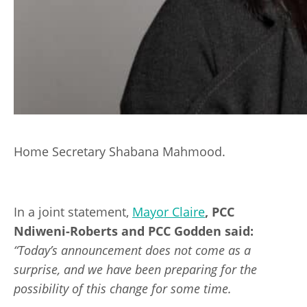
Home Secretary Shabana Mahmood.
In a joint statement,
Mayor Claire
, PCC
Ndiweni-Roberts and PCC Godden said:
“Today’s announcement does not come as a
surprise, and we have been preparing for the
possibility of this change for some time.