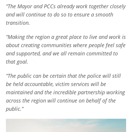
“The Mayor and PCCs already work together closely
and will continue to do so to ensure a smooth
transition.
“Making the region a great place to live and work is
about creating communities where people feel safe
and supported, and we all remain committed to
that goal.
“The public can be certain that the police will still
be held accountable, victim services will be
maintained and the incredible partnership working
across the region will continue on behalf of the
public.”
V
i