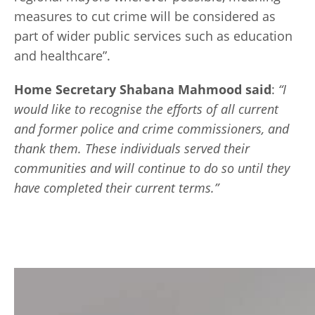
measures to cut crime will be considered as
part of wider public services such as education
and healthcare”.
Home Secretary Shabana Mahmood said
:
“
I
would like to recognise the efforts of all current
and former police and crime commissioners, and
thank them. These individuals served their
communities and will continue to do so until they
have completed their current terms.”