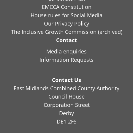
EMCCA Constitution
House rules for Social Media
Our Privacy Policy
The Inclusive Growth Commission (archived)
Contact
Media enquiries
Information Requests
Contact Us
East Midlands Combined County Authority
Council House
Corporation Street
Derby
DE1 2FS