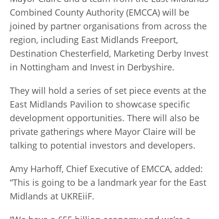
Combined County Authority (EMCCA) will be
joined by partner organisations from across the
region, including East Midlands Freeport,
Destination Chesterfield, Marketing Derby Invest
in Nottingham and Invest in Derbyshire.
They will hold a series of set piece events at the
East Midlands Pavilion to showcase specific
development opportunities. There will also be
private gatherings where Mayor Claire will be
talking to potential investors and developers.
Amy Harhoff, Chief Executive of EMCCA, added:
“This is going to be a landmark year for the East
Midlands at UKREiiF.