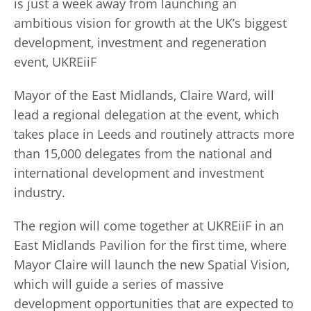
is just a week away from launching an
ambitious vision for growth at the UK’s biggest
development, investment and regeneration
event, UKREiiF
Mayor of the East Midlands, Claire Ward, will
lead a regional delegation at the event, which
takes place in Leeds and routinely attracts more
than 15,000 delegates from the national and
international development and investment
industry.
The region will come together at UKREiiF in an
East Midlands Pavilion for the first time, where
Mayor Claire will launch the new Spatial Vision,
which will guide a series of massive
development opportunities that are expected to