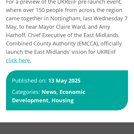
For a preview of the UKREiiF pre-launch event,
where over 150 people from across the region
came together in Nottingham, last Wednesday 7
May, to hear Mayor Claire Ward, and Amy
Harhoff, Chief Executive of the East Midlands
Combined County Authority (EMCCA), officially
launch the East Midlands’ vision for UKREiiF
click here.
Published on:
13 May 2025
Categories:
News,
Economic
Development,
Housing