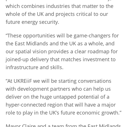
which combines industries that matter to the
whole of the UK and projects critical to our
future energy security.
“These opportunities will be game-changers for
the East Midlands and the UK as a whole, and
our spatial vision provides a clear roadmap for
joined-up delivery that matches investment to
infrastructure and skills.
“At UKREiiF we will be starting conversations
with development partners who can help us
deliver on the huge untapped potential of a
hyper-connected region that will have a major
role to play in the UK’s future economic growth.”
Mayor Claire and a team from the East Midlands