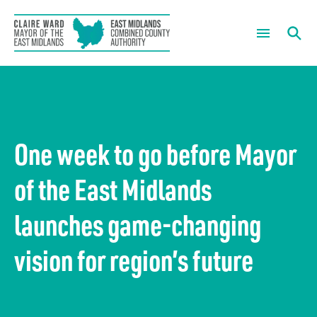
The Mayor
What are you looking for?
Mayoral News
About us
One week to go before Mayor
Mayor’s Summer of Sport
Our Chief Executive
What we do
of the East Midlands
Mayoral Newsletter Sign Up
Housing and regeneration
Meetings
launches game-changing
Mayor’s Community Development Fund
Green growth
Governance
vision for region’s future
Skills and employment
Forward Plans
News
The economy
Information Requests
Careers