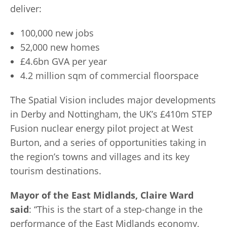
deliver:
100,000 new jobs
52,000 new homes
£4.6bn GVA per year
4.2 million sqm of commercial floorspace
The Spatial Vision includes major developments
in Derby and Nottingham, the UK’s £410m STEP
Fusion nuclear energy pilot project at West
Burton, and a series of opportunities taking in
the region’s towns and villages and its key
tourism destinations.
Mayor of the East Midlands, Claire Ward
said
: “This is the start of a step-change in the
performance of the East Midlands economy,