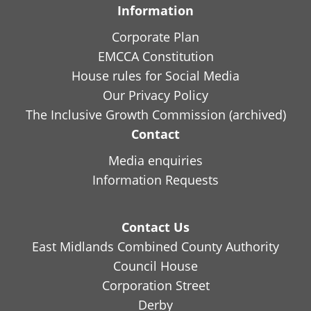
Information
Corporate Plan
EMCCA Constitution
House rules for Social Media
Our Privacy Policy
The Inclusive Growth Commission (archived)
Contact
Media enquiries
Information Requests
Contact Us
East Midlands Combined County Authority
Council House
Corporation Street
Derby