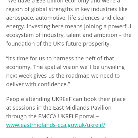
“We have a £55 billion economy and we’re a
region of global strengths in key industries like
aerospace, automotive, life sciences and clean
energy. Investing here means joining a powerful
ecosystem of industry, talent and ambition – the
foundation of the UK’s future prosperity.
“It’s time for us to harness the heft of that
economy. The spatial vision we’ll be unveiling
next week gives us the roadmap we need to
deliver with confidence.”
People attending UKREiiF can book their place
at sessions in the East Midlands Pavilion
through the EMCCA UKREiiF portal –
www.eastmidlands-cca.gov.uk/ukreiif/