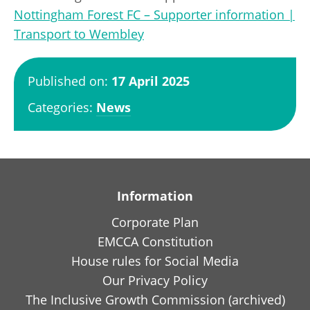
Nottingham Forest FC – Supporter information |
Transport to Wembley
Published on:
17 April 2025
Categories:
News
Information
Corporate Plan
EMCCA Constitution
House rules for Social Media
Our Privacy Policy
The Inclusive Growth Commission (archived)