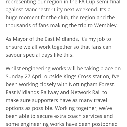
representing our region in the FA Cup semi-final
against Manchester City next weekend. It’s a
huge moment for the club, the region and the
thousands of fans making the trip to Wembley.
As Mayor of the East Midlands, it’s my job to
ensure we all work together so that fans can
savour special days like this.
Whilst engineering works will be taking place on
Sunday 27 April outside Kings Cross station, I’ve
been working closely with Nottingham Forest,
East Midlands Railway and Network Rail to
make sure supporters have as many travel
options as possible. Working together, we’ve
been able to secure extra coach services and
some engineering works have been postponed