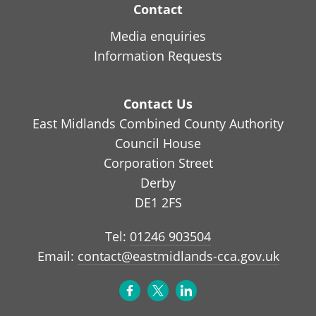
Contact
Media enquiries
Information Requests
Contact Us
East Midlands Combined County Authority
Council House
Corporation Street
Derby
DE1 2FS
Tel:
01246 903504
Email:
contact@eastmidlands-cca.gov.uk