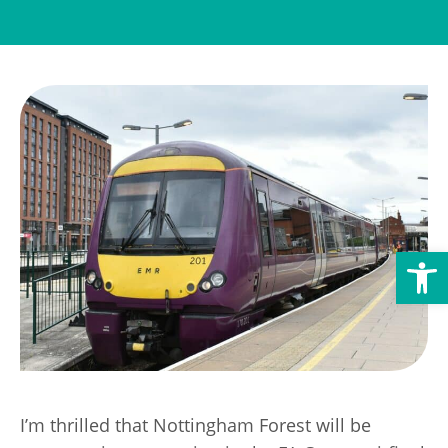
Transport
Publication Scheme
Contact Us
UKREiiF 2026
Open toolbar
I’m thrilled that Nottingham Forest will be