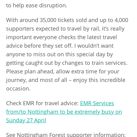
to help ease disruption.
With around 35,000 tickets sold and up to 4,000
supporters expected to travel by rail, it’s really
important everyone checks the latest travel
advice before they set off. I wouldn’t want
anyone to miss out on this special day by
getting caught out by changes to train services.
Please plan ahead, allow extra time for your
journey, and most of all – enjoy this incredible
occasion.
Check EMR for travel advice:
EMR Services
from/to Nottingham to be extremely busy on
Sunday 27 April
See Nottingham Forest supporter information: