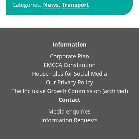
Categories:
News,
Transport
Information
Corporate Plan
EMCCA Constitution
House rules for Social Media
Our Privacy Policy
The Inclusive Growth Commission (archived)
Contact
Media enquiries
Information Requests