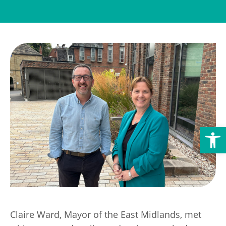
Transport
Publication Scheme
Contact Us
UKREiiF 2026
Open toolbar
Claire Ward, Mayor of the East Midlands, met