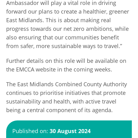
Ambassador will play a vital role in driving
forward our plans to create a healthier, greener
East Midlands. This is about making real
progress towards our net zero ambitions, while
also ensuring that our communities benefit
from safer, more sustainable ways to travel.”
Further details on this role will be available on
the EMCCA website in the coming weeks.
The East Midlands Combined County Authority
continues to prioritise initiatives that promote
sustainability and health, with active travel
being a central component of its agenda.
Published on:
30 August 2024