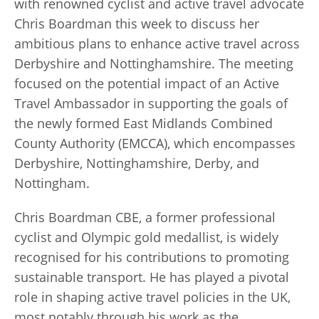
with renowned cyclist and active travel advocate
Chris Boardman this week to discuss her
ambitious plans to enhance active travel across
Derbyshire and Nottinghamshire. The meeting
focused on the potential impact of an Active
Travel Ambassador in supporting the goals of
the newly formed East Midlands Combined
County Authority (EMCCA), which encompasses
Derbyshire, Nottinghamshire, Derby, and
Nottingham.
Chris Boardman CBE, a former professional
cyclist and Olympic gold medallist, is widely
recognised for his contributions to promoting
sustainable transport. He has played a pivotal
role in shaping active travel policies in the UK,
most notably through his work as the