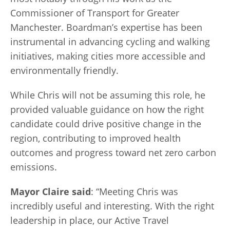
Commissioner of Transport for Greater
Manchester. Boardman’s expertise has been
instrumental in advancing cycling and walking
initiatives, making cities more accessible and
environmentally friendly.
While Chris will not be assuming this role, he
provided valuable guidance on how the right
candidate could drive positive change in the
region, contributing to improved health
outcomes and progress toward net zero carbon
emissions.
Mayor Claire said
: “Meeting Chris was
incredibly useful and interesting. With the right
leadership in place, our Active Travel