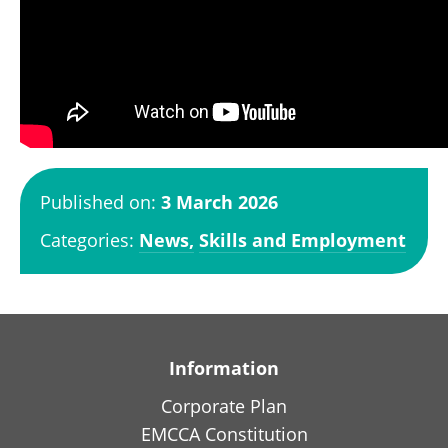
Published on:
3 March 2026
Categories:
News,
Skills and Employment
Information
Corporate Plan
EMCCA Constitution