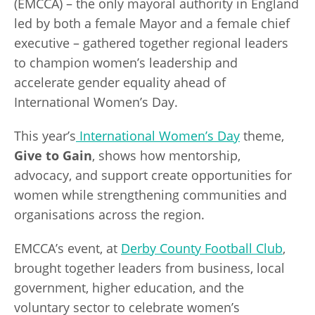
(EMCCA) – the only mayoral authority in England
led by both a female Mayor and a female chief
executive – gathered together regional leaders
to champion women’s leadership and
accelerate gender equality ahead of
International Women’s Day.
This year’s
International Women’s Day
theme,
Give to Gain
, shows how mentorship,
advocacy, and support create opportunities for
women while strengthening communities and
organisations across the region.
EMCCA’s event, at
Derby County Football Club
,
brought together leaders from business, local
government, higher education, and the
voluntary sector to celebrate women’s