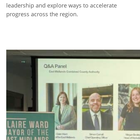
leadership and explore ways to accelerate
progress across the region.