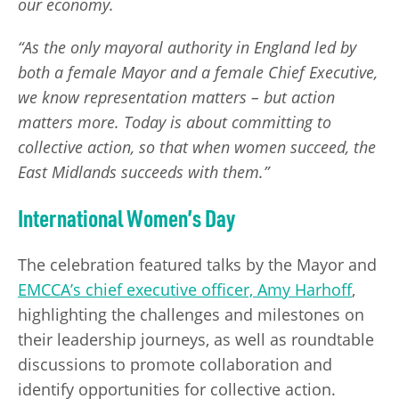
our economy.
“As the only mayoral authority in England led by
both a female Mayor and a female Chief Executive,
we know representation matters – but action
matters more. Today is about committing to
collective action, so that when women succeed, the
East Midlands succeeds with them.”
International Women’s Day
The celebration featured talks by the Mayor and
EMCCA’s chief executive officer, Amy Harhoff
,
highlighting the challenges and milestones on
their leadership journeys, as well as roundtable
discussions to promote collaboration and
identify opportunities for collective action.