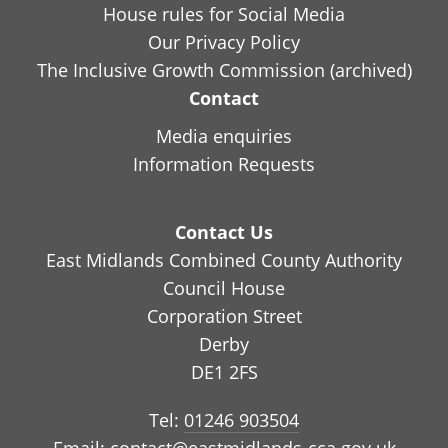
House rules for Social Media
Our Privacy Policy
The Inclusive Growth Commission (archived)
Contact
Media enquiries
Information Requests
Contact Us
East Midlands Combined County Authority
Council House
Corporation Street
Derby
DE1 2FS
Tel:
01246 903504
Email:
contact@eastmidlands-cca.gov.uk