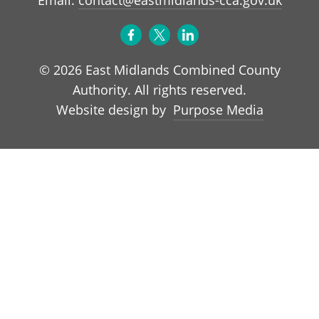
© 2026 East Midlands Combined County
Authority. All rights reserved.
Purpose Media
Website design by