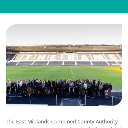
Transport
Publication Scheme
Contact Us
UKREiiF 2026
The East Midlands Combined County Authority