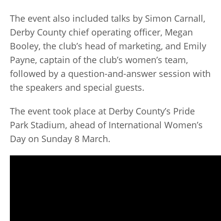
The event also included talks by Simon Carnall,
Derby County chief operating officer, Megan
Booley, the club’s head of marketing, and Emily
Payne, captain of the club’s women’s team,
followed by a question-and-answer session with
the speakers and special guests.
The event took place at Derby County’s Pride
Park Stadium, ahead of International Women’s
Day on Sunday 8 March.