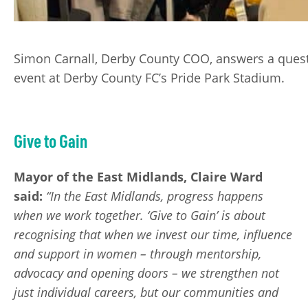
Simon Carnall, Derby County COO, answers a quest
event at Derby County FC’s Pride Park Stadium.
Give to Gain
Mayor of the East Midlands, Claire Ward
said:
“In the East Midlands, progress happens
when we work together. ‘Give to Gain’ is about
recognising that when we invest our time, influence
and support in women – through mentorship,
advocacy and opening doors – we strengthen not
just individual careers, but our communities and