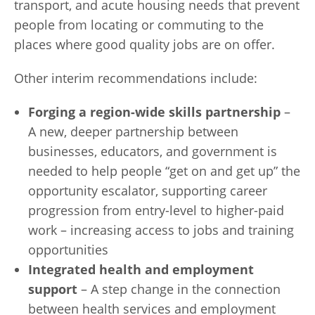
transport, and acute housing needs that prevent
people from locating or commuting to the
places where good quality jobs are on offer.
Other interim recommendations include:
Forging a region-wide skills partnership
–
A new, deeper partnership between
businesses, educators, and government is
needed to help people “get on and get up” the
opportunity escalator, supporting career
progression from entry-level to higher-paid
work – increasing access to jobs and training
opportunities
Integrated health and employment
support
– A step change in the connection
between health services and employment