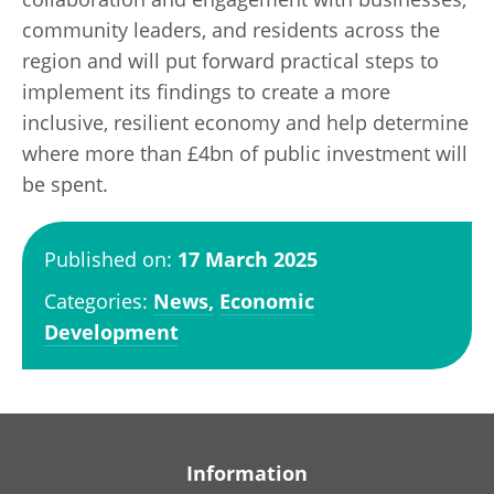
community leaders, and residents across the
region and will put forward practical steps to
implement its findings to create a more
inclusive, resilient economy and help determine
where more than £4bn of public investment will
be spent.
Published on:
17 March 2025
Categories:
News,
Economic
Development
Information