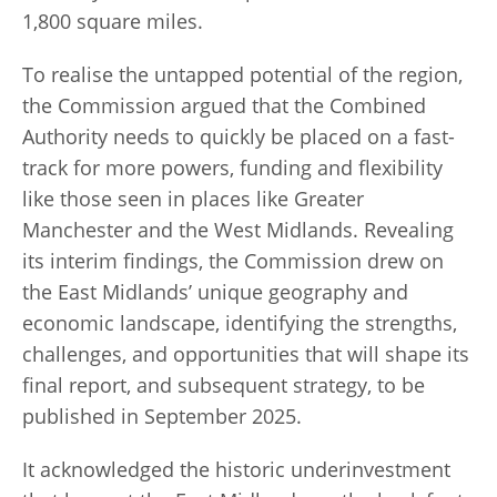
1,800 square miles.
To realise the untapped potential of the region,
the Commission argued that the Combined
Authority needs to quickly be placed on a fast-
track for more powers, funding and flexibility
like those seen in places like Greater
Manchester and the West Midlands. Revealing
its interim findings, the Commission drew on
the East Midlands’ unique geography and
economic landscape, identifying the strengths,
challenges, and opportunities that will shape its
final report, and subsequent strategy, to be
published in September 2025.
It acknowledged the historic underinvestment