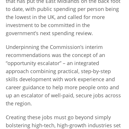
that has put the East Midlands on the back foot
to date, with public spending per person being
the lowest in the UK, and called for more
investment to be committed in the
government’s next spending review.
Underpinning the Commission’s interim
recommendations was the concept of an
“opportunity escalator” – an integrated
approach combining practical, step-by-step
skills development with work experience and
career guidance to help more people onto and
up an escalator of well-paid, secure jobs across
the region.
Creating these jobs must go beyond simply
bolstering high-tech, high-growth industries set