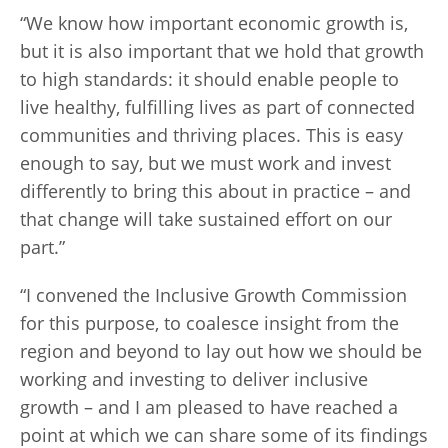
“We know how important economic growth is,
but it is also important that we hold that growth
to high standards: it should enable people to
live healthy, fulfilling lives as part of connected
communities and thriving places. This is easy
enough to say, but we must work and invest
differently to bring this about in practice – and
that change will take sustained effort on our
part.”
“I convened the Inclusive Growth Commission
for this purpose, to coalesce insight from the
region and beyond to lay out how we should be
working and investing to deliver inclusive
growth – and I am pleased to have reached a
point at which we can share some of its findings