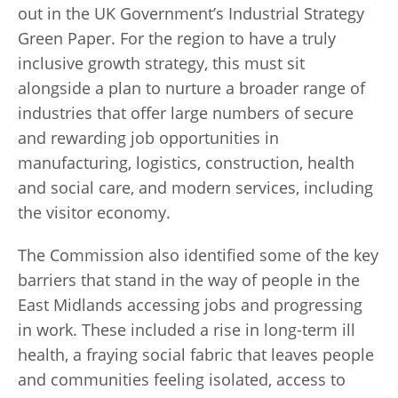
out in the UK Government’s Industrial Strategy
Green Paper. For the region to have a truly
inclusive growth strategy, this must sit
alongside a plan to nurture a broader range of
industries that offer large numbers of secure
and rewarding job opportunities in
manufacturing, logistics, construction, health
and social care, and modern services, including
the visitor economy.
The Commission also identified some of the key
barriers that stand in the way of people in the
East Midlands accessing jobs and progressing
in work. These included a rise in long-term ill
health, a fraying social fabric that leaves people
and communities feeling isolated, access to