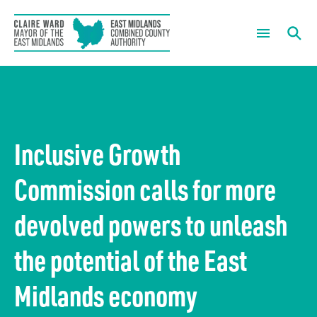
The Mayor
What are you looking for?
Mayoral News
About us
Inclusive Growth
Mayor’s Summer of Sport
Our Chief Executive
What we do
Commission calls for more
Mayoral Newsletter Sign Up
Housing and regeneration
Meetings
devolved powers to unleash
Mayor’s Community Development Fund
Green growth
Governance
the potential of the East
Skills and employment
Forward Plans
News
Midlands economy
The economy
Information Requests
Careers