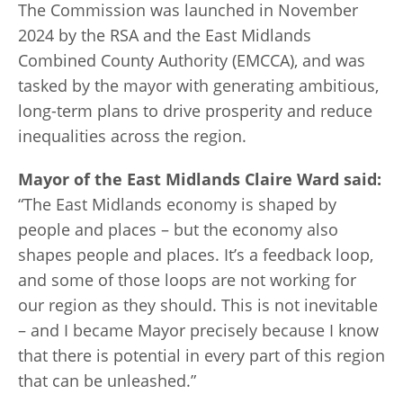
The Commission was launched in November
2024 by the RSA and the East Midlands
Combined County Authority (EMCCA), and was
tasked by the mayor with generating ambitious,
long-term plans to drive prosperity and reduce
inequalities across the region.
Mayor of the East Midlands Claire Ward said:
“The East Midlands economy is shaped by
people and places – but the economy also
shapes people and places. It’s a feedback loop,
and some of those loops are not working for
our region as they should. This is not inevitable
– and I became Mayor precisely because I know
that there is potential in every part of this region
that can be unleashed.”