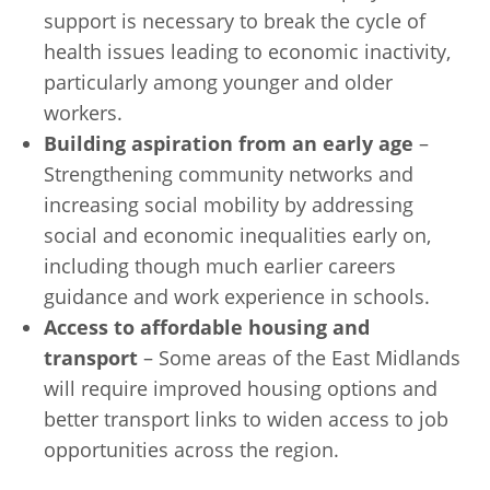
support is necessary to break the cycle of
health issues leading to economic inactivity,
particularly among younger and older
workers.
Building aspiration from an early age
–
Strengthening community networks and
increasing social mobility by addressing
social and economic inequalities early on,
including though much earlier careers
guidance and work experience in schools.
Access to affordable housing and
transport
– Some areas of the East Midlands
will require improved housing options and
better transport links to widen access to job
opportunities across the region.