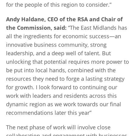
for the people of this region to consider.”
Andy Haldane, CEO of the RSA and Chair of
the Commission, said:
“The East Midlands has
all the ingredients for economic success—an
innovative business community, strong
leadership, and a deep well of talent. But
unlocking that potential requires more power to
be put into local hands, combined with the
resources they need to forge a lasting strategy
for growth. I look forward to continuing our
work with leaders and residents across this
dynamic region as we work towards our final
recommendations later this year”
The next phase of work will involve close
collaboration and engagement with businesses,