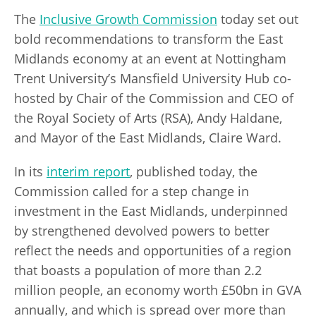
The
Inclusive Growth Commission
today set out
bold recommendations to transform the East
Midlands economy at an event at Nottingham
Trent University’s Mansfield University Hub co-
hosted by Chair of the Commission and CEO of
the Royal Society of Arts (RSA), Andy Haldane,
and Mayor of the East Midlands, Claire Ward.
In its
interim report
, published today, the
Commission called for a step change in
investment in the East Midlands, underpinned
by strengthened devolved powers to better
reflect the needs and opportunities of a region
that boasts a population of more than 2.2
million people, an economy worth £50bn in GVA
annually, and which is spread over more than