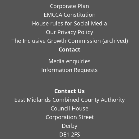
Corporate Plan
EMCCA Constitution
House rules for Social Media
Our Privacy Policy
The Inclusive Growth Commission (archived)
Contact
Media enquiries
Information Requests
Contact Us
East Midlands Combined County Authority
Council House
Corporation Street
Derby
DE1 2FS