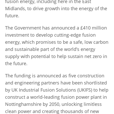
fusion energy, including here in the East
Midlands, to drive growth into the energy of the
future.
The Government has announced a £410 million
investment to develop cutting-edge fusion
energy, which promises to be a safe, low carbon
and sustainable part of the world’s energy
supply with potential to help sustain net zero in
the future.
The funding is announced as five construction
and engineering partners have been shortlisted
by UK Industrial Fusion Solutions (UKIFS) to help
construct a world-leading fusion power plant in
Nottinghamshire by 2050, unlocking limitless
clean power and creating thousands of new