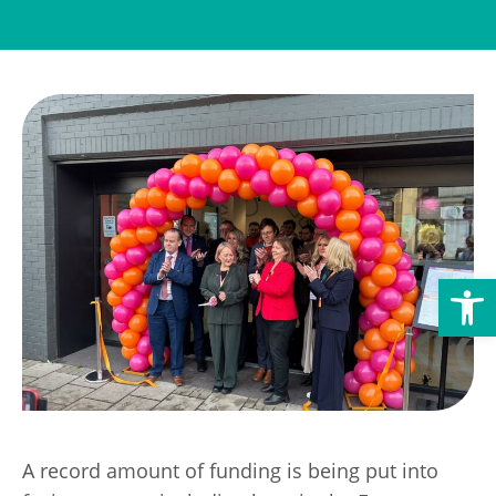
Transport
Publication Scheme
Contact Us
UKREiiF 2026
Open toolbar
A record amount of funding is being put into