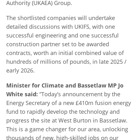
Authority (UKAEA) Group.
The shortlisted companies will undertake
detailed discussions with UKIFS, with one
successful engineering and one successful
construction partner set to be awarded
contracts, worth an initial combined value of
hundreds of millions of pounds, in late 2025 /
early 2026.
Minister for Climate and Bassetlaw MP Jo
White said:
“Today’s announcement by the
Energy Secretary of a new £410m fusion energy
fund to rapidly develop the technology and
progress the site at West Burton in Bassetlaw.
This is a game changer for our area, unlocking
thousands of new, high-skilled jobs on our