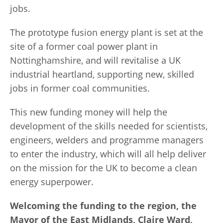
jobs.
The prototype fusion energy plant is set at the
site of a former coal power plant in
Nottinghamshire, and will revitalise a UK
industrial heartland, supporting new, skilled
jobs in former coal communities.
This new funding money will help the
development of the skills needed for scientists,
engineers, welders and programme managers
to enter the industry, which will all help deliver
on the mission for the UK to become a clean
energy superpower.
Welcoming the funding to the region, the
Mayor of the East Midlands, Claire Ward,