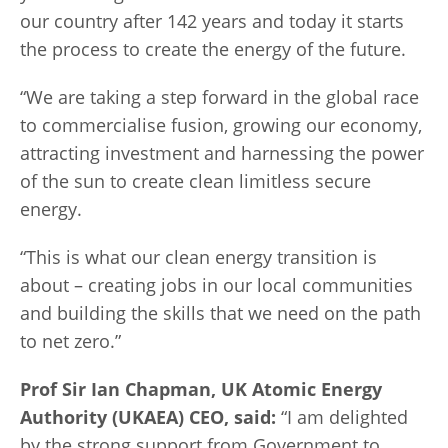
our country after 142 years and today it starts
the process to create the energy of the future.
“We are taking a step forward in the global race
to commercialise fusion, growing our economy,
attracting investment and harnessing the power
of the sun to create clean limitless secure
energy.
“This is what our clean energy transition is
about – creating jobs in our local communities
and building the skills that we need on the path
to net zero.”
Prof Sir Ian Chapman, UK Atomic Energy
Authority (UKAEA) CEO, said:
“I am delighted
by the strong support from Government to