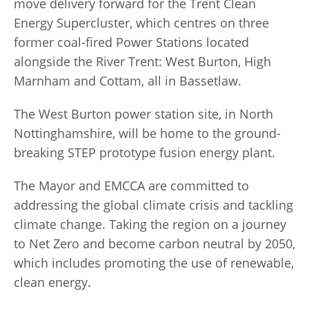
move delivery forward for the Trent Clean
Energy Supercluster, which centres on three
former coal-fired Power Stations located
alongside the River Trent: West Burton, High
Marnham and Cottam, all in Bassetlaw.
The West Burton power station site, in North
Nottinghamshire, will be home to the ground-
breaking STEP prototype fusion energy plant.
The Mayor and EMCCA are committed to
addressing the global climate crisis and tackling
climate change. Taking the region on a journey
to Net Zero and become carbon neutral by 2050,
which includes promoting the use of renewable,
clean energy.