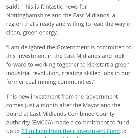
said:
“This is fantastic news for
Nottinghamshire and the East Midlands, a
region that’s ready and willing to lead the way in
clean, green energy.
“I am delighted the Government is committed to
this investment in the East Midlands and look
forward to working together to kickstart a green
industrial revolution, creating skilled jobs in our
former coal mining communities.”
This new investment from the Government
comes just a month after the Mayor and the
Board at East Midlands Combined County
Authority (EMCCA) made a commitment to fund
up to
£3 million from their Investment Fund
to