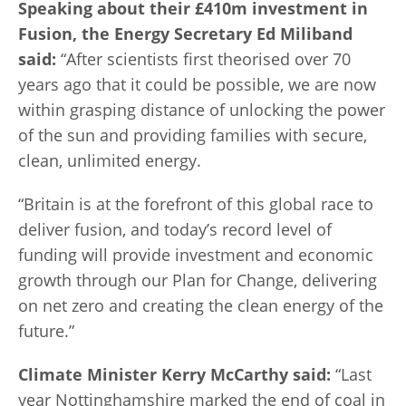
Speaking about their £410m investment in
Fusion, the Energy Secretary Ed Miliband
said:
“After scientists first theorised over 70
years ago that it could be possible, we are now
within grasping distance of unlocking the power
of the sun and providing families with secure,
clean, unlimited energy.
“Britain is at the forefront of this global race to
deliver fusion, and today’s record level of
funding will provide investment and economic
growth through our Plan for Change, delivering
on net zero and creating the clean energy of the
future.”
Climate Minister Kerry McCarthy said:
“Last
year Nottinghamshire marked the end of coal in