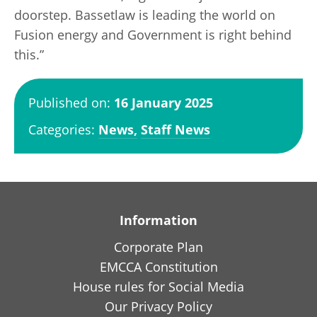
doorstep. Bassetlaw is leading the world on
Fusion energy and Government is right behind
this.”
Published on:
16 January 2025
Categories:
News,
Staff News
Information
Corporate Plan
EMCCA Constitution
House rules for Social Media
Our Privacy Policy