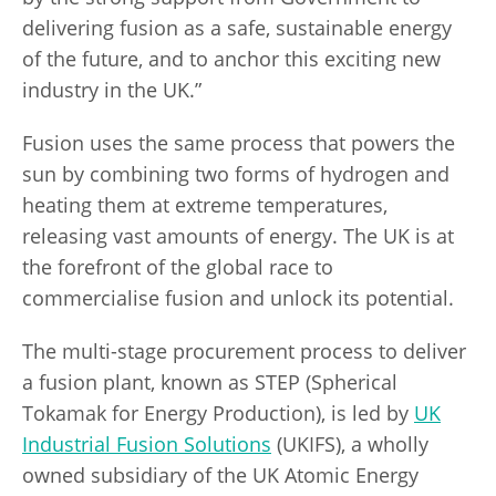
delivering fusion as a safe, sustainable energy
of the future, and to anchor this exciting new
industry in the UK.”
Fusion uses the same process that powers the
sun by combining two forms of hydrogen and
heating them at extreme temperatures,
releasing vast amounts of energy. The UK is at
the forefront of the global race to
commercialise fusion and unlock its potential.
The multi-stage procurement process to deliver
a fusion plant, known as STEP (Spherical
Tokamak for Energy Production), is led by
UK
Industrial Fusion Solutions
(UKIFS), a wholly
owned subsidiary of the UK Atomic Energy