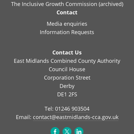
The Inclusive Growth Commission (archived)
Contact
Media enquiries
Information Requests
Contact Us
East Midlands Combined County Authority
Council House
Corporation Street
Derby
DE1 2FS
Tel:
01246 903504
Email:
contact@eastmidlands-cca.gov.uk