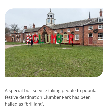
Transport
Publication Scheme
Contact Us
UKREiiF 2026
A special bus service taking people to popular
festive destination Clumber Park has been
hailed as “brilliant”.