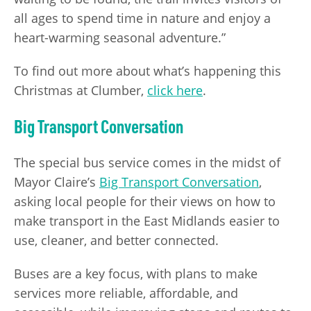
all ages to spend time in nature and enjoy a
heart-warming seasonal adventure.”
To find out more about what’s happening this
Christmas at Clumber,
click here
.
Big Transport Conversation
The special bus service comes in the midst of
Mayor Claire’s
Big Transport Conversation
,
asking local people for their views on how to
make transport in the East Midlands easier to
use, cleaner, and better connected.
Buses are a key focus, with plans to make
services more reliable, affordable, and