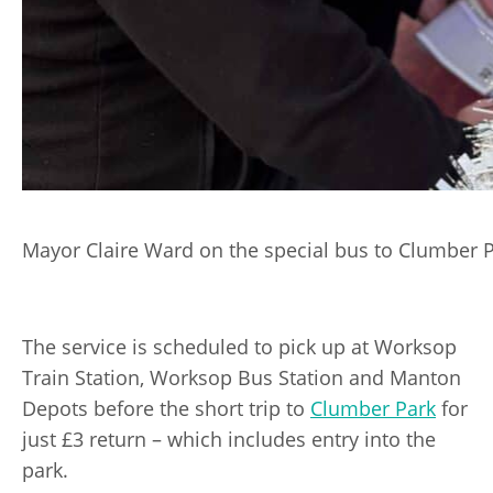
Mayor Claire Ward on the special bus to Clumber P
The service is scheduled to pick up at Worksop
Train Station, Worksop Bus Station and Manton
Depots before the short trip to
Clumber Park
for
just £3 return – which includes entry into the
park.