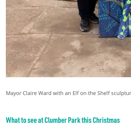
Mayor Claire Ward with an Elf on the Shelf sculptu
What to see at Clumber Park this Christmas