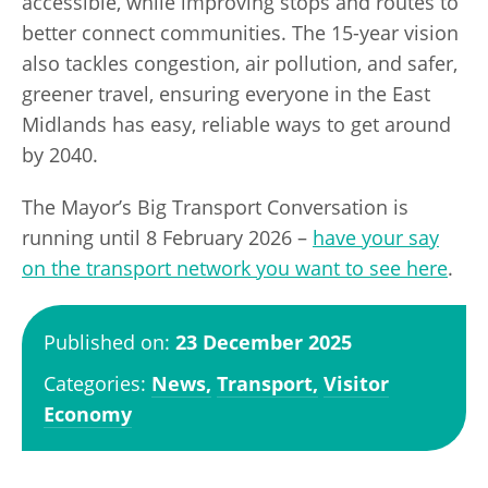
accessible, while improving stops and routes to
better connect communities. The 15-year vision
also tackles congestion, air pollution, and safer,
greener travel, ensuring everyone in the East
Midlands has easy, reliable ways to get around
by 2040.
The Mayor’s Big Transport Conversation is
running until 8 February 2026 –
have your say
on the transport network you want to see here
.
Published on:
23 December 2025
Categories:
News,
Transport,
Visitor
Economy