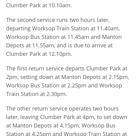
Clumber Park at 10.10am.
The second service runs two hours later,
departing Worksop Train Station at 11.40am,
Worksop Bus Station at 11.45am and Manton
Depots at 11.55am, and is due to arrive at
Clumber Park at 12.10pm.
The first return service departs Clumber Park at
2pm, setting down at Manton Depots at 2.15pm,
Worksop Bus Station at 2.25pm and Worksop
Train Station at 2.30pm.
The other return service operates two hours
later, leaving Clumber Park at 4pm, to set down
at Manton Depots at 4.15pm, Worksop Bus
Station at 4.25pm and Worksop Train Station at