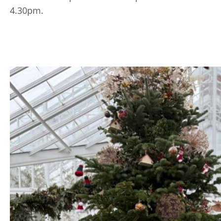
4.30pm.