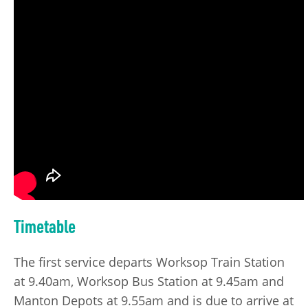
Timetable
The first service departs Worksop Train Station
at 9.40am, Worksop Bus Station at 9.45am and
Manton Depots at 9.55am and is due to arrive at