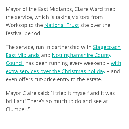
Mayor of the East Midlands, Claire Ward tried
the service, which is taking visitors from
Worksop to the
National Trust
site over the
festival period.
The service, run in partnership with
Stagecoach
East Midlands
and
Nottinghamshire County
Council
has been running every weekend –
with
extra services over the Christmas holiday
– and
even offers cut-price entry to the estate.
Mayor Claire said: “I tried it myself and it was
brilliant! There’s so much to do and see at
Clumber.”