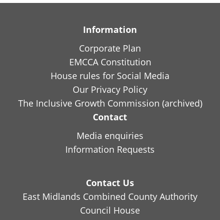
Information
Corporate Plan
EMCCA Constitution
House rules for Social Media
Our Privacy Policy
The Inclusive Growth Commission (archived)
Contact
Media enquiries
Information Requests
Contact Us
East Midlands Combined County Authority
Council House