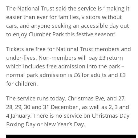
The National Trust said the service is “making it
easier than ever for families, visitors without
cars, and anyone seeking an accessible day out
to enjoy Clumber Park this festive season”.
Tickets are free for National Trust members and
under-fives. Non-members will pay £3 return
which includes free admission into the park –
normal park admission is £6 for adults and £3
for children.
The service runs today, Christmas Eve, and 27,
28, 29, 30 and 31 December , as well as 2, 3 and
4 January. There is no service on Christmas Day,
Boxing Day or New Year’s Day.