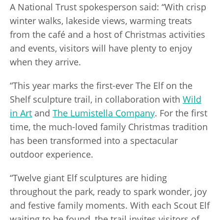
A National Trust spokesperson said: “With crisp
winter walks, lakeside views, warming treats
from the café and a host of Christmas activities
and events, visitors will have plenty to enjoy
when they arrive.
“This year marks the first-ever The Elf on the
Shelf sculpture trail, in collaboration with
Wild
in Art
and
The Lumistella Company
. For the first
time, the much-loved family Christmas tradition
has been transformed into a spectacular
outdoor experience.
“Twelve giant Elf sculptures are hiding
throughout the park, ready to spark wonder, joy
and festive family moments. With each Scout Elf
waiting to be found, the trail invites visitors of