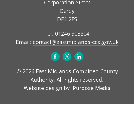
Corporation Street
Derby
DE1 2FS
Tel:
01246 903504
Email:
contact@eastmidlands-cca.gov.uk
© 2026 East Midlands Combined County
Authority. All rights reserved.
Purpose Media
Website design by