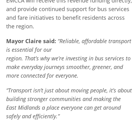
EMCCA will receive this revenue funding directly,
and provide continued support for bus services
and fare initiatives to benefit residents across
the region.
Mayor
Claire said
:
“Reliable, affordable transport
is essential for our
region. That’s why we’re investing in bus services to
make everyday journeys smoother, greener, and
more connected for everyone.
“Transport isn’t just about moving people, it’s about
building stronger communities and making the
East Midlands a place everyone can get around
safely and efficiently.”