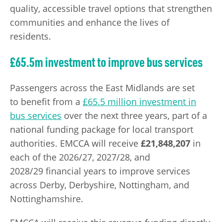
quality, accessible travel options that strengthen
communities and enhance the lives of
residents.
£65.5m investment to improve bus services
Passengers across the East Midlands are set
to benefit from a
£65.5 million investment in
bus services
over the next three years, part of a
national funding package for local transport
authorities. EMCCA will receive
£21,848,207
in
each of the 2026/27, 2027/28, and
2028/29 financial years to improve services
across Derby, Derbyshire, Nottingham, and
Nottinghamshire.