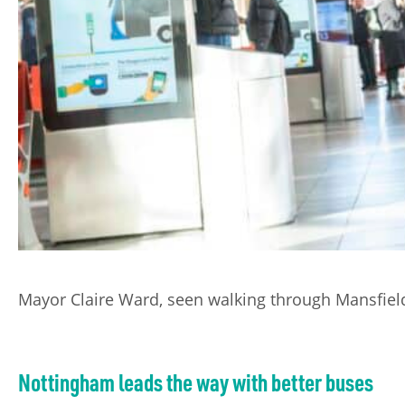
Mayor Claire Ward, seen walking through Mansfield 
Nottingham leads the way with better buses