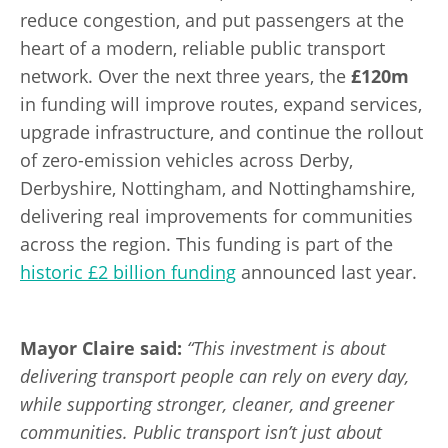
reduce congestion, and put passengers at the
heart of a modern, reliable public transport
network. Over the next three years, the
£120m
in funding will improve routes, expand services,
upgrade infrastructure, and continue the rollout
of zero-emission vehicles across Derby,
Derbyshire, Nottingham, and Nottinghamshire,
delivering real improvements for communities
across the region.
This funding is part of the
historic £2 billion funding
announced last year.
Mayor Claire said:
“This investment is about
delivering transport people can rely on every day,
while supporting stronger, cleaner, and greener
communities. Public transport isn’t just about