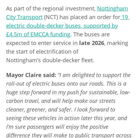
As part of the regional investment,
Nottingham
City Transport
(NCT) has placed an order for
19
electric double-decker buses, supported by
£4.5m of EMCCA funding
. The buses are
expected to enter service in
late 2026
, marking
the start of electrification of
Nottingham’s double-decker fleet.
Mayor Claire
said
:
“I am delighted to support the
roll-out of electric buses onto our roads. This is a
huge step forward in my push for sustainable, low-
carbon travel, and will help make our streets
cleaner, greener, and safer. I look forward to
seeing these vehicles in action later this year, and
I’m sure passengers will enjoy the positive
difference they will make to public transport across