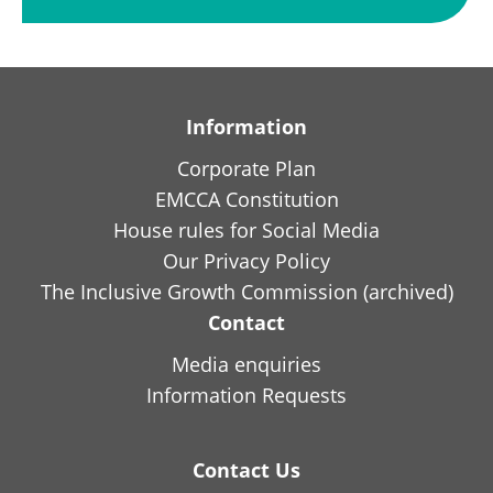
Information
Corporate Plan
EMCCA Constitution
House rules for Social Media
Our Privacy Policy
The Inclusive Growth Commission (archived)
Contact
Media enquiries
Information Requests
Contact Us