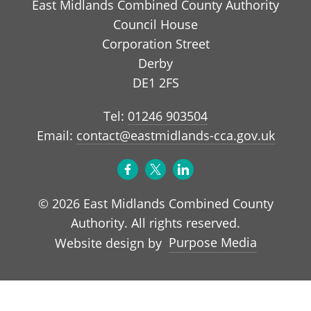
East Midlands Combined County Authority
Council House
Corporation Street
Derby
DE1 2FS
Tel:
01246 903504
Email:
contact@eastmidlands-cca.gov.uk
© 2026 East Midlands Combined County
Authority. All rights reserved.
Purpose Media
Website design by