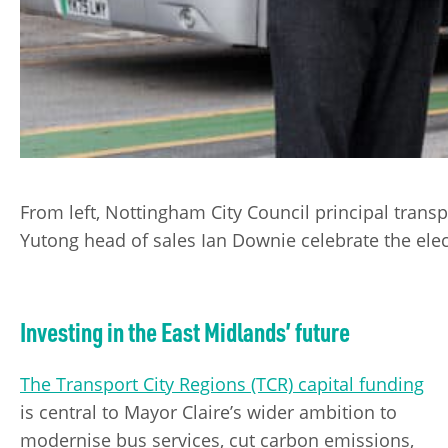
From left, Nottingham City Council principal trans
Yutong head of sales Ian Downie celebrate the elect
Investing in the East Midlands’ future
The Transport City Regions (TCR) capital funding
is central to Mayor Claire’s wider ambition to
modernise bus services, cut carbon emissions,