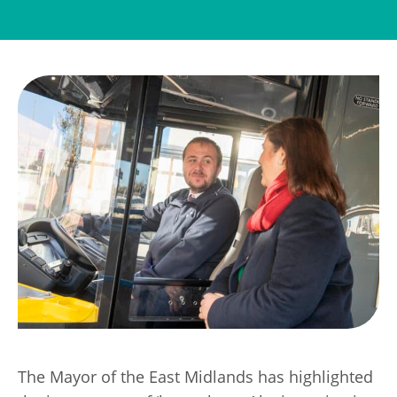
Transport
Publication Scheme
Contact Us
UKREiiF 2026
The Mayor of the East Midlands has highlighted