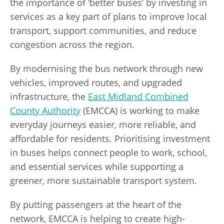
the importance of ‘better buses’ by investing in
services as a key part of plans to improve local
transport, support communities, and reduce
congestion across the region.
By modernising the bus network through new
vehicles, improved routes, and upgraded
infrastructure, the
East Midland Combined
County Authority
(EMCCA) is working to make
everyday journeys easier, more reliable, and
affordable for residents. Prioritising investment
in buses helps connect people to work, school,
and essential services while supporting a
greener, more sustainable transport system.
By putting passengers at the heart of the
network, EMCCA is helping to create high-