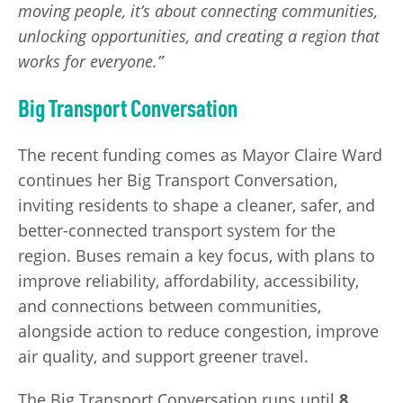
moving people, it’s about connecting communities,
unlocking opportunities, and creating a region that
works for everyone.”
Big Transport Conversation
The recent funding comes as Mayor Claire Ward
continues her Big Transport Conversation,
inviting residents to shape a cleaner, safer, and
better-connected transport system for the
region. Buses remain a key focus, with plans to
improve reliability, affordability, accessibility,
and connections between communities,
alongside action to reduce congestion, improve
air quality, and support greener travel.
The Big Transport Conversation runs until
8