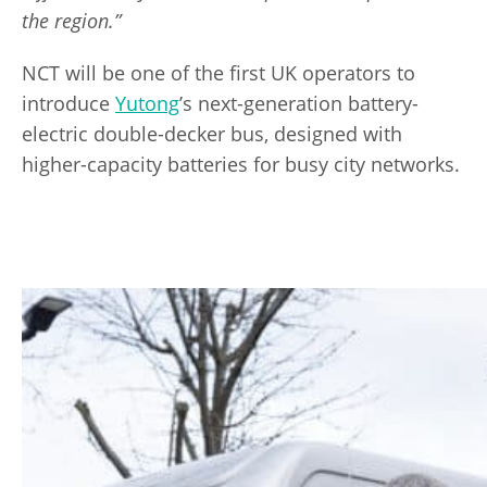
the region.”
NCT will be one of the first UK operators to
introduce
Yutong
’s next-generation battery-
electric double-decker bus, designed with
higher-capacity batteries for busy city networks.