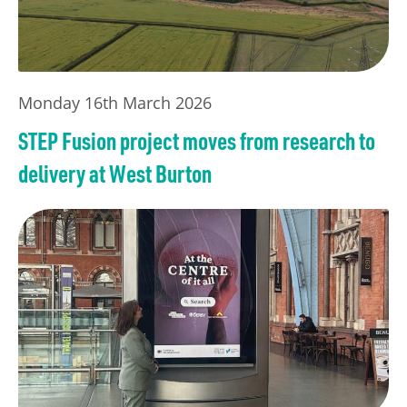
Monday 16th March 2026
STEP Fusion project moves from research to
delivery at West Burton