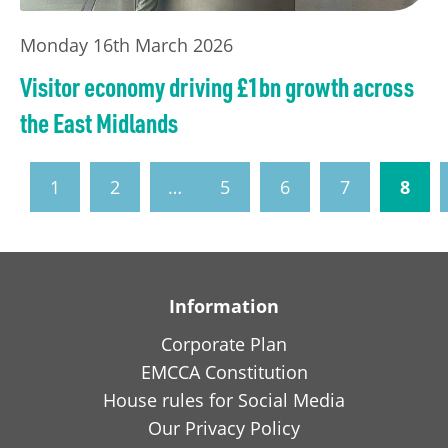
Monday 16th March 2026
Visitor economy driving £1bn growth across
the East Midlands
1
2
…
5
6
7
8
Information
Corporate Plan
EMCCA Constitution
House rules for Social Media
Our Privacy Policy