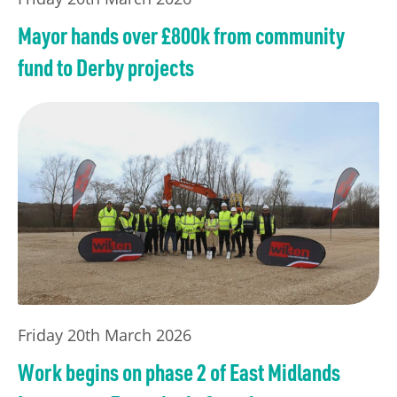
Mayor hands over £800k from community
fund to Derby projects
Friday 20th March 2026
Work begins on phase 2 of East Midlands