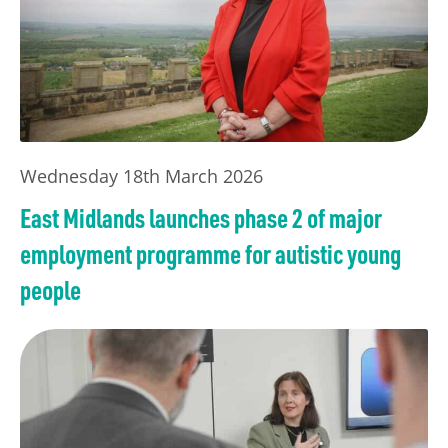
Wednesday 18th March 2026
East Midlands launches phase 2 of major
employment programme for autistic young
people