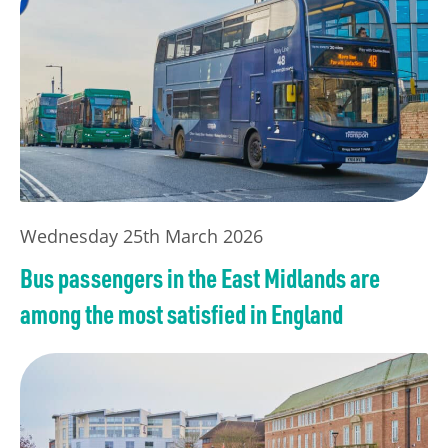
Wednesday 25th March 2026
Bus passengers in the East Midlands are
among the most satisfied in England