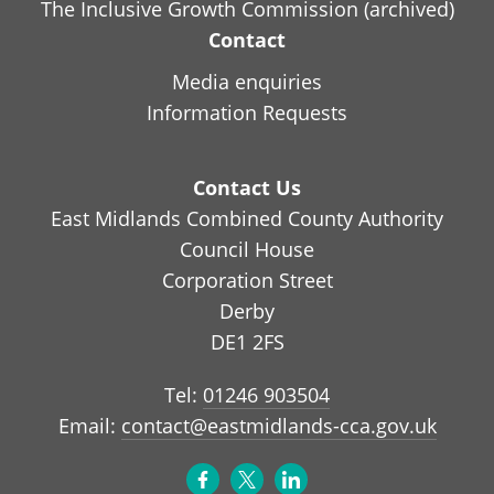
The Inclusive Growth Commission (archived)
Contact
Media enquiries
Information Requests
Contact Us
East Midlands Combined County Authority
Council House
Corporation Street
Derby
DE1 2FS
Tel:
01246 903504
Email:
contact@eastmidlands-cca.gov.uk