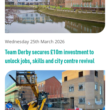
Wednesday 25th March 2026
Team Derby secures £10m investment to
unlock jobs, skills and city centre revival