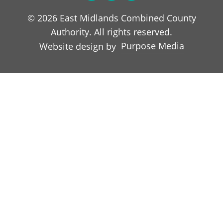
© 2026 East Midlands Combined County
Authority. All rights reserved.
Purpose Media
Website design by