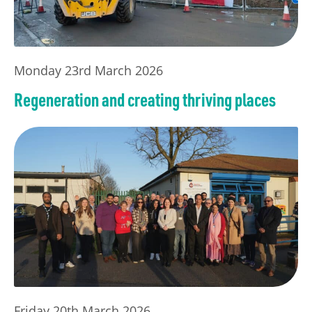
Monday 23rd March 2026
Regeneration and creating thriving places
Friday 20th March 2026