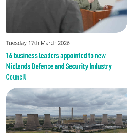
Tuesday 17th March 2026
16 business leaders appointed to new
Midlands Defence and Security Industry
Council