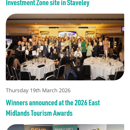
Investment Zone site in Staveley
Thursday 19th March 2026
Winners announced at the 2026 East
Midlands Tourism Awards