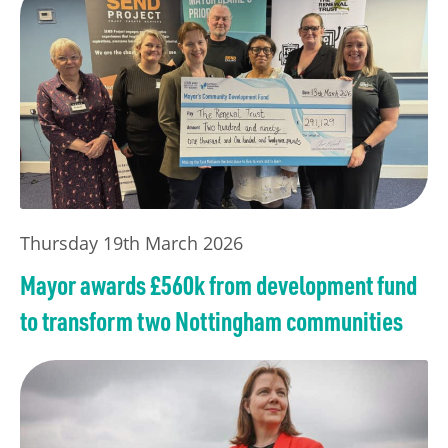
Thursday 19th March 2026
Mayor awards £560k from development fund
to transform two Nottingham communities